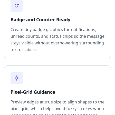
Badge and Counter Ready
Create tiny badge graphics for notifications,
unread counts, and status chips so the message
stays visible without overpowering surrounding
text or labels.
Pixel-Grid Guidance
Preview edges at true size to align shapes to the
pixel grid, which helps avoid fuzzy strokes when