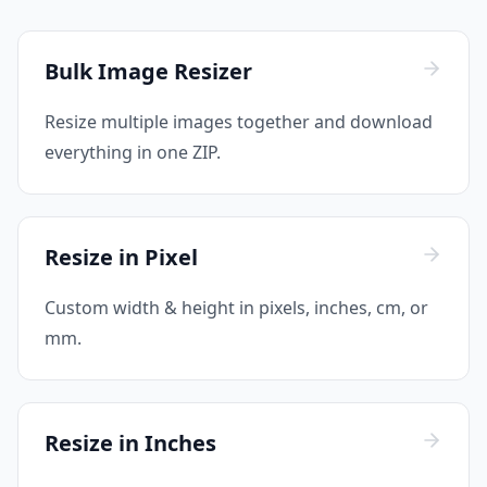
Bulk Image Resizer
Resize multiple images together and download
everything in one ZIP.
Resize in Pixel
Custom width & height in pixels, inches, cm, or
mm.
Resize in Inches