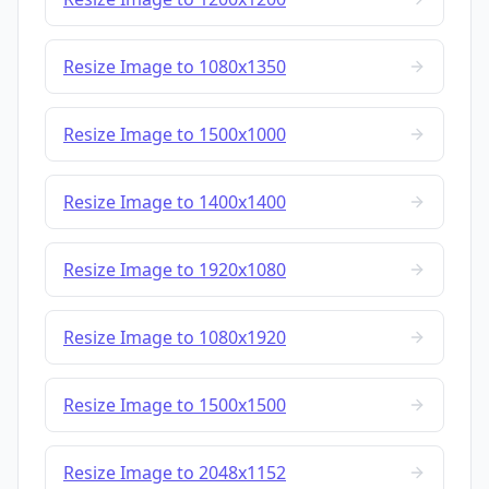
Resize Image to 1080x1350
Resize Image to 1500x1000
Resize Image to 1400x1400
Resize Image to 1920x1080
Resize Image to 1080x1920
Resize Image to 1500x1500
Resize Image to 2048x1152