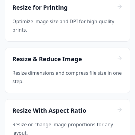
Resize for Printing
Optimize image size and DPI for high-quality
prints.
Resize & Reduce Image
Resize dimensions and compress file size in one
step.
Resize With Aspect Ratio
Resize or change image proportions for any
layout.