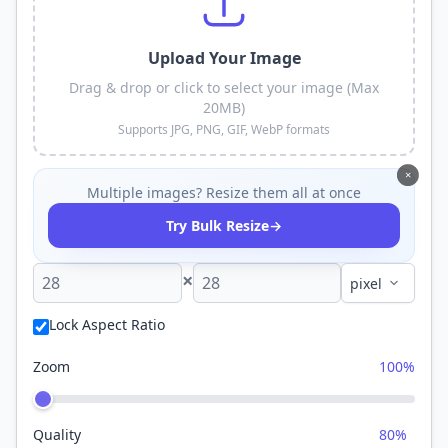
Upload Your Image
Drag & drop or click to select your image (Max
20MB)
Supports JPG, PNG, GIF, WebP formats
×
Multiple images? Resize them all at once
→
Try Bulk Resize
×
Lock Aspect Ratio
Zoom
100%
Quality
80%