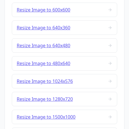
Resize Image to 600x600
Resize Image to 640x360
Resize Image to 640x480
Resize Image to 480x640
Resize Image to 1024x576
Resize Image to 1280x720
Resize Image to 1500x1000