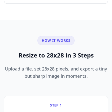
HOW IT WORKS
Resize to 28x28 in 3 Steps
Upload a file, set 28x28 pixels, and export a tiny
but sharp image in moments.
STEP 1