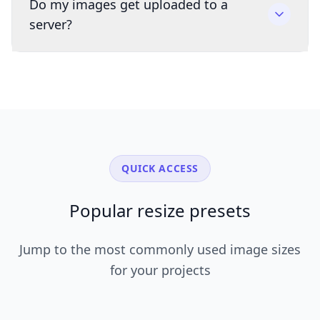
Do my images get uploaded to a
server?
QUICK ACCESS
Popular resize presets
Jump to the most commonly used image sizes
for your projects