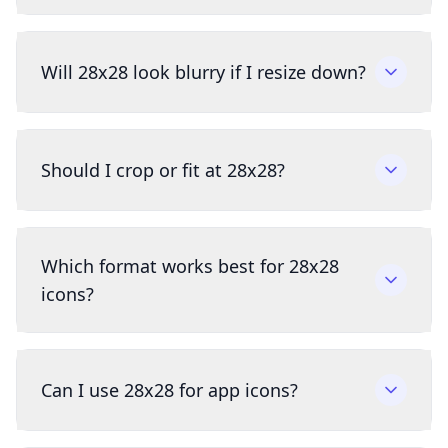
Will 28x28 look blurry if I resize down?
Should I crop or fit at 28x28?
Which format works best for 28x28
icons?
Can I use 28x28 for app icons?