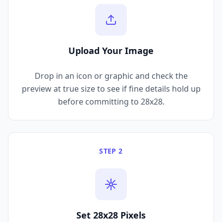
Upload Your Image
Drop in an icon or graphic and check the
preview at true size to see if fine details hold up
before committing to 28x28.
STEP 2
Set 28x28 Pixels