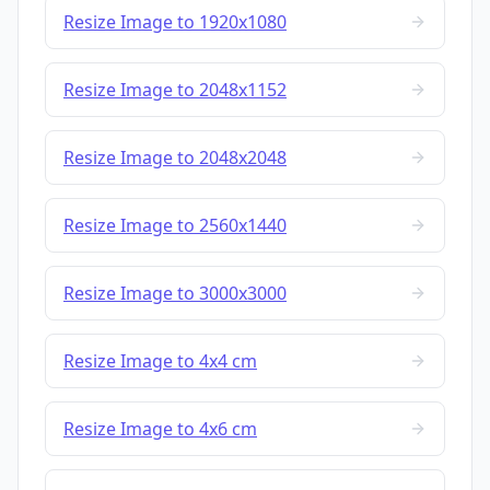
Resize Image to 1920x1080
Resize Image to 2048x1152
Resize Image to 2048x2048
Resize Image to 2560x1440
Resize Image to 3000x3000
Resize Image to 4x4 cm
Resize Image to 4x6 cm