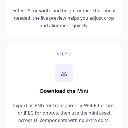
Enter 28 for width and height or lock the ratio if
needed; the live preview helps you adjust crop
and alignment quickly.
STEP 3
Download the Mini
Export as PNG for transparency, WebP for size,
or JPEG for photos, then use the mini asset
across UI components with no extra edits.