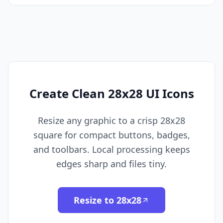
Create Clean 28x28 UI Icons
Resize any graphic to a crisp 28x28
square for compact buttons, badges,
and toolbars. Local processing keeps
edges sharp and files tiny.
Resize to 28x28