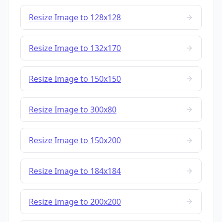
Resize Image to 128x128
Resize Image to 132x170
Resize Image to 150x150
Resize Image to 300x80
Resize Image to 150x200
Resize Image to 184x184
Resize Image to 200x200