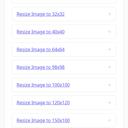
Resize Image to 32x32
Resize Image to 40x40
Resize Image to 64x64
Resize Image to 98x98
Resize Image to 100x100
Resize Image to 120x120
Resize Image to 150x100