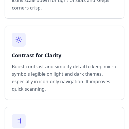
icons scale down for tight UI slots and keeps
corners crisp.
Contrast for Clarity
Boost contrast and simplify detail to keep micro
symbols legible on light and dark themes,
especially in icon-only navigation. It improves
quick scanning.