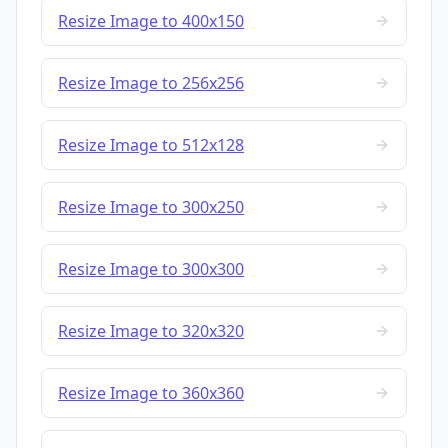
Resize Image to 400x150
Resize Image to 256x256
Resize Image to 512x128
Resize Image to 300x250
Resize Image to 300x300
Resize Image to 320x320
Resize Image to 360x360