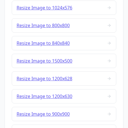
Resize Image to 1024x576
Resize Image to 800x800
Resize Image to 840x840
Resize Image to 1500x500
Resize Image to 1200x628
Resize Image to 1200x630
Resize Image to 900x900