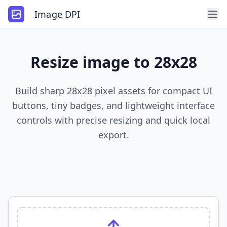
Image DPI
Resize image to 28x28
Build sharp 28x28 pixel assets for compact UI
buttons, tiny badges, and lightweight interface
controls with precise resizing and quick local
export.