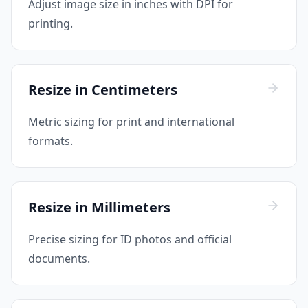
Adjust image size in inches with DPI for
printing.
Resize in Centimeters
Metric sizing for print and international
formats.
Resize in Millimeters
Precise sizing for ID photos and official
documents.