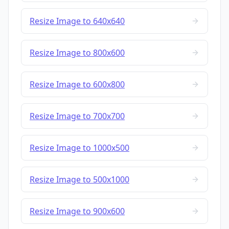
Resize Image to 640x640
Resize Image to 800x600
Resize Image to 600x800
Resize Image to 700x700
Resize Image to 1000x500
Resize Image to 500x1000
Resize Image to 900x600