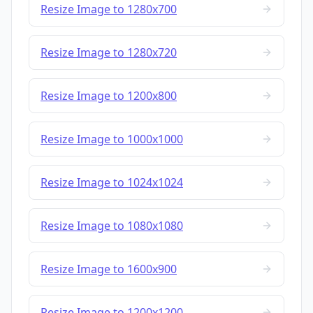
Resize Image to 1280x700
Resize Image to 1280x720
Resize Image to 1200x800
Resize Image to 1000x1000
Resize Image to 1024x1024
Resize Image to 1080x1080
Resize Image to 1600x900
Resize Image to 1200x1200