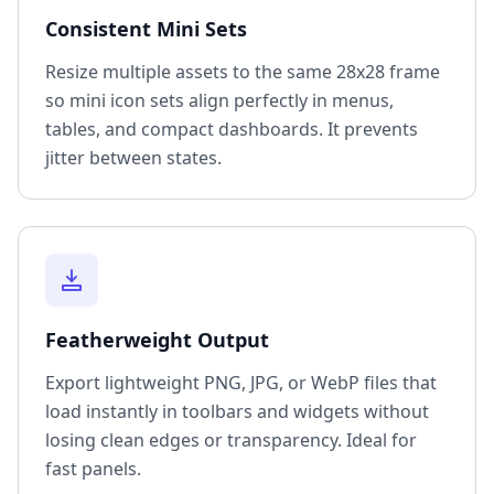
Consistent Mini Sets
Resize multiple assets to the same 28x28 frame
so mini icon sets align perfectly in menus,
tables, and compact dashboards. It prevents
jitter between states.
Featherweight Output
Export lightweight PNG, JPG, or WebP files that
load instantly in toolbars and widgets without
losing clean edges or transparency. Ideal for
fast panels.