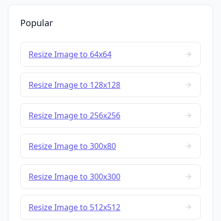
Popular
Resize Image to 64x64
Resize Image to 128x128
Resize Image to 256x256
Resize Image to 300x80
Resize Image to 300x300
Resize Image to 512x512