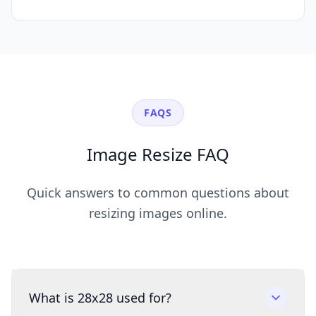
FAQS
Image Resize FAQ
Quick answers to common questions about
resizing images online.
What is 28x28 used for?