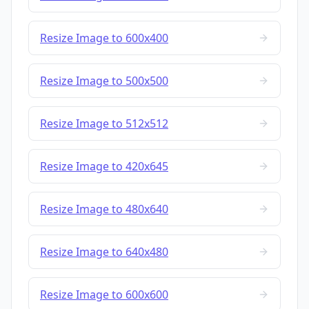
Resize Image to 600x400
Resize Image to 500x500
Resize Image to 512x512
Resize Image to 420x645
Resize Image to 480x640
Resize Image to 640x480
Resize Image to 600x600