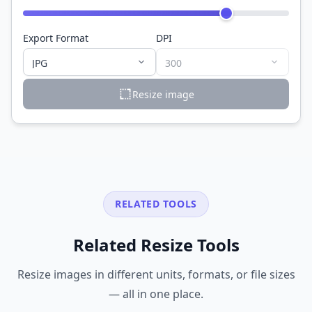
Export Format
DPI
Resize image
RELATED TOOLS
Related Resize Tools
Resize images in different units, formats, or file sizes
— all in one place.