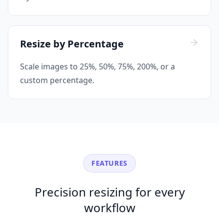
Resize by Percentage
Scale images to 25%, 50%, 75%, 200%, or a
custom percentage.
FEATURES
Precision resizing for every
workflow