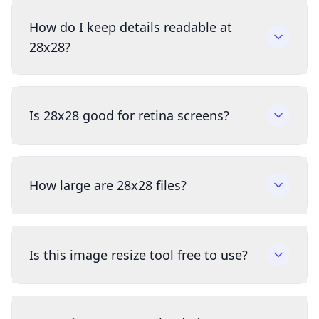
How do I keep details readable at
28x28?
Is 28x28 good for retina screens?
How large are 28x28 files?
Is this image resize tool free to use?