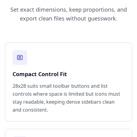
Set exact dimensions, keep proportions, and
export clean files without guesswork.
Compact Control Fit
28x28 suits small toolbar buttons and list
controls where space is limited but icons must
stay readable, keeping dense sidebars clean
and consistent.