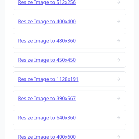
Resize Image to 512x256
Resize Image to 400x400
Resize Image to 480x360
Resize Image to 450x450
Resize Image to 1128x191
Resize Image to 390x567
Resize Image to 640x360
Resize Image to 400x600