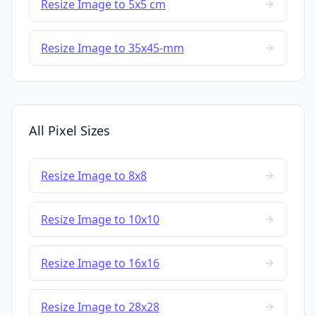
Resize Image to 5x5 cm
Resize Image to 35x45-mm
All Pixel Sizes
Resize Image to 8x8
Resize Image to 10x10
Resize Image to 16x16
Resize Image to 28x28