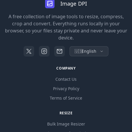
Image DPI
A free collection of image tools to resize, compress,
crop and convert. Everything runs locally in your
browser, so your files stay private and never leave your
device.
🇺🇸
English
COMPANY
Contact Us
Privacy Policy
Terms of Service
RESIZE
Bulk Image Resizer