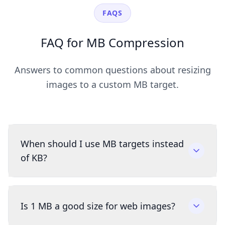
FAQS
FAQ for MB Compression
Answers to common questions about resizing
images to a custom MB target.
When should I use MB targets instead
of KB?
Is 1 MB a good size for web images?