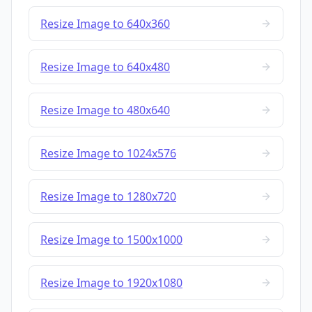
Resize Image to 640x360
Resize Image to 640x480
Resize Image to 480x640
Resize Image to 1024x576
Resize Image to 1280x720
Resize Image to 1500x1000
Resize Image to 1920x1080