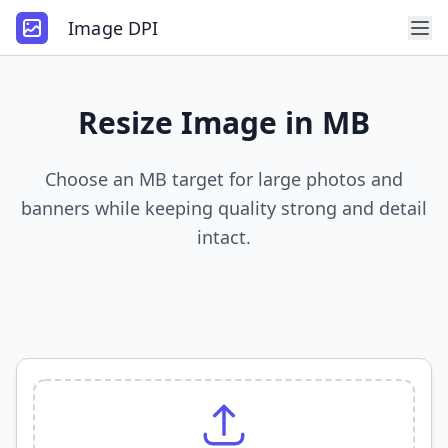
Image DPI
Resize Image in MB
Choose an MB target for large photos and
banners while keeping quality strong and detail
intact.