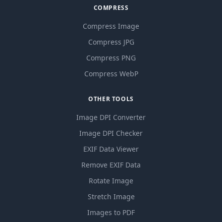
COMPRESS
Compress Image
Compress JPG
Compress PNG
Compress WebP
OTHER TOOLS
Image DPI Converter
Image DPI Checker
EXIF Data Viewer
Remove EXIF Data
Rotate Image
Stretch Image
Images to PDF