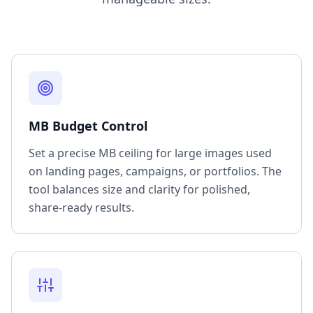
MB Budget Control
Set a precise MB ceiling for large images used
on landing pages, campaigns, or portfolios. The
tool balances size and clarity for polished,
share-ready results.