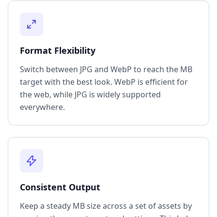
Format Flexibility
Switch between JPG and WebP to reach the MB
target with the best look. WebP is efficient for
the web, while JPG is widely supported
everywhere.
Consistent Output
Keep a steady MB size across a set of assets by