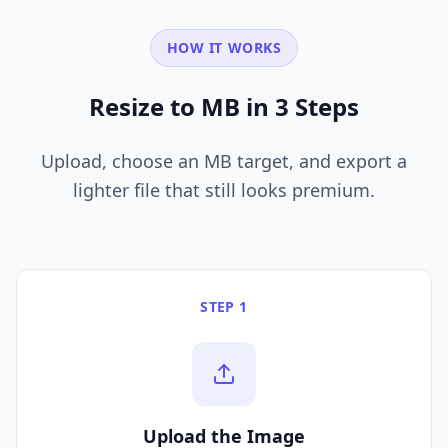
HOW IT WORKS
Resize to MB in 3 Steps
Upload, choose an MB target, and export a
lighter file that still looks premium.
STEP 1
Upload the Image