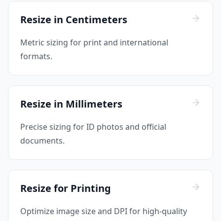
Resize in Centimeters
Metric sizing for print and international
formats.
Resize in Millimeters
Precise sizing for ID photos and official
documents.
Resize for Printing
Optimize image size and DPI for high-quality