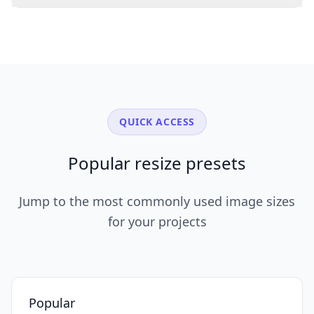
QUICK ACCESS
Popular resize presets
Jump to the most commonly used image sizes
for your projects
Popular