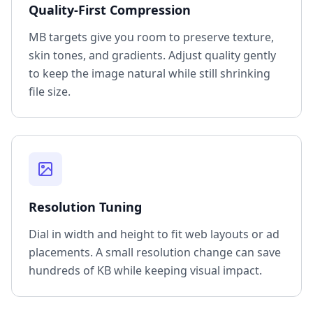
Quality-First Compression
MB targets give you room to preserve texture,
skin tones, and gradients. Adjust quality gently
to keep the image natural while still shrinking
file size.
Resolution Tuning
Dial in width and height to fit web layouts or ad
placements. A small resolution change can save
hundreds of KB while keeping visual impact.