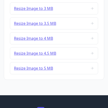
Resize Image to 3 MB
Resize Image to 3.5 MB
Resize Image to 4 MB
Resize Image to 4.5 MB
Resize Image to 5 MB