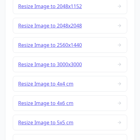
Resize Image to 2048x1152
Resize Image to 2048x2048
Resize Image to 2560x1440
Resize Image to 3000x3000
Resize Image to 4x4 cm
Resize Image to 4x6 cm
Resize Image to 5x5 cm