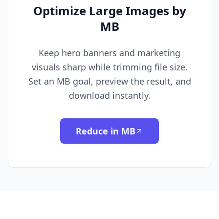
Optimize Large Images by
MB
Keep hero banners and marketing
visuals sharp while trimming file size.
Set an MB goal, preview the result, and
download instantly.
Reduce in MB