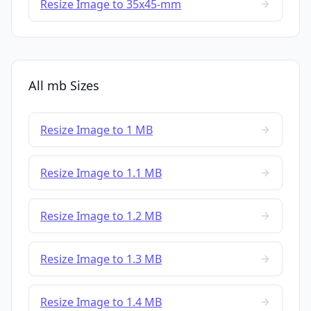
Resize Image to 35x45-mm
All mb Sizes
Resize Image to 1 MB
Resize Image to 1.1 MB
Resize Image to 1.2 MB
Resize Image to 1.3 MB
Resize Image to 1.4 MB