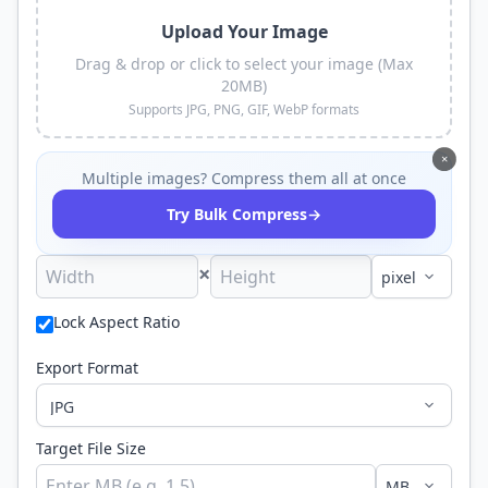
Upload Your Image
Drag & drop or click to select your image (Max
20MB)
Supports JPG, PNG, GIF, WebP formats
×
Multiple images? Compress them all at once
→
Try Bulk Compress
×
Lock Aspect Ratio
Export Format
Target File Size