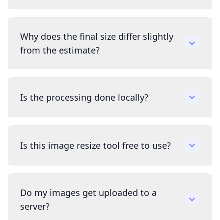
Why does the final size differ slightly
from the estimate?
Is the processing done locally?
Is this image resize tool free to use?
Do my images get uploaded to a
server?