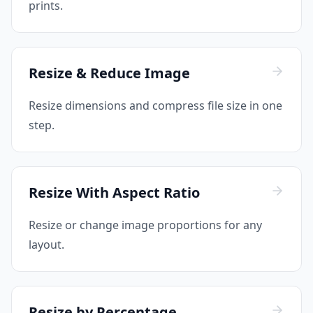
prints.
Resize & Reduce Image
Resize dimensions and compress file size in one
step.
Resize With Aspect Ratio
Resize or change image proportions for any
layout.
Resize by Percentage