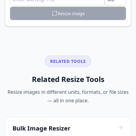
Resize image
RELATED TOOLS
Related Resize Tools
Resize images in different units, formats, or file sizes
— all in one place.
Bulk Image Resizer