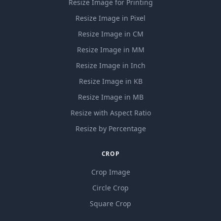
Resize Image for Printing
Resize Image in Pixel
Resize Image in CM
Resize Image in MM
Resize Image in Inch
Resize Image in KB
Resize Image in MB
Resize with Aspect Ratio
Resize by Percentage
CROP
Crop Image
Circle Crop
Square Crop