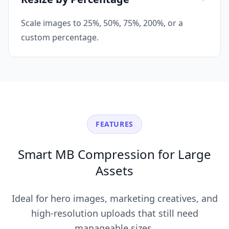
Scale images to 25%, 50%, 75%, 200%, or a
custom percentage.
FEATURES
Smart MB Compression for Large
Assets
Ideal for hero images, marketing creatives, and
high-resolution uploads that still need
manageable sizes.