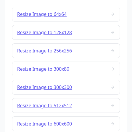
Resize Image to 64x64
Resize Image to 128x128
Resize Image to 256x256
Resize Image to 300x80
Resize Image to 300x300
Resize Image to 512x512
Resize Image to 600x600