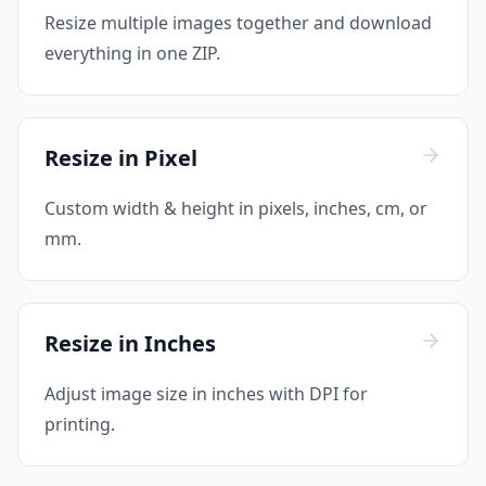
Resize multiple images together and download
everything in one ZIP.
Resize in Pixel
Custom width & height in pixels, inches, cm, or
mm.
Resize in Inches
Adjust image size in inches with DPI for
printing.