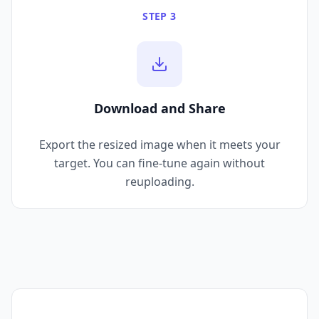
STEP 3
Download and Share
Export the resized image when it meets your
target. You can fine-tune again without
reuploading.