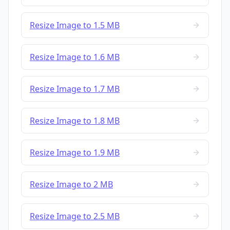
Resize Image to 1.5 MB
Resize Image to 1.6 MB
Resize Image to 1.7 MB
Resize Image to 1.8 MB
Resize Image to 1.9 MB
Resize Image to 2 MB
Resize Image to 2.5 MB