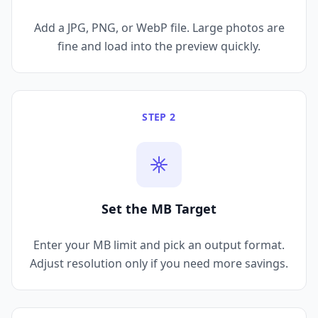
Add a JPG, PNG, or WebP file. Large photos are
fine and load into the preview quickly.
STEP 2
Set the MB Target
Enter your MB limit and pick an output format.
Adjust resolution only if you need more savings.