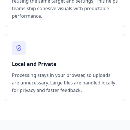
reusing the same target and settings. This helps
teams ship cohesive visuals with predictable
performance.
Local and Private
Processing stays in your browser, so uploads
are unnecessary. Large files are handled locally
for privacy and faster feedback.