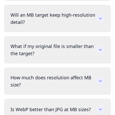
Will an MB target keep high-resolution
detail?
What if my original file is smaller than
the target?
How much does resolution affect MB
size?
Is WebP better than JPG at MB sizes?