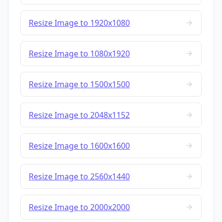
Resize Image to 1920x1080
Resize Image to 1080x1920
Resize Image to 1500x1500
Resize Image to 2048x1152
Resize Image to 1600x1600
Resize Image to 2560x1440
Resize Image to 2000x2000