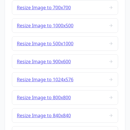
Resize Image to 700x700
Resize Image to 1000x500
Resize Image to 500x1000
Resize Image to 900x600
Resize Image to 1024x576
Resize Image to 800x800
Resize Image to 840x840