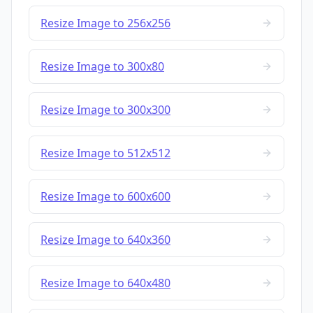
Resize Image to 256x256
Resize Image to 300x80
Resize Image to 300x300
Resize Image to 512x512
Resize Image to 600x600
Resize Image to 640x360
Resize Image to 640x480