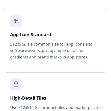
App Icon Standard
512x512 is a common size for app icons and
software assets, giving ample detail for
gradients and brand marks in app stores.
High-Detail Tiles
Use 512x512 for product tiles and marketplace