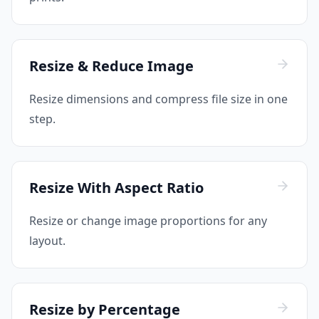
Resize & Reduce Image
Resize dimensions and compress file size in one
step.
Resize With Aspect Ratio
Resize or change image proportions for any
layout.
Resize by Percentage