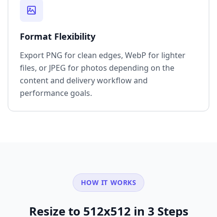
Format Flexibility
Export PNG for clean edges, WebP for lighter
files, or JPEG for photos depending on the
content and delivery workflow and
performance goals.
HOW IT WORKS
Resize to 512x512 in 3 Steps