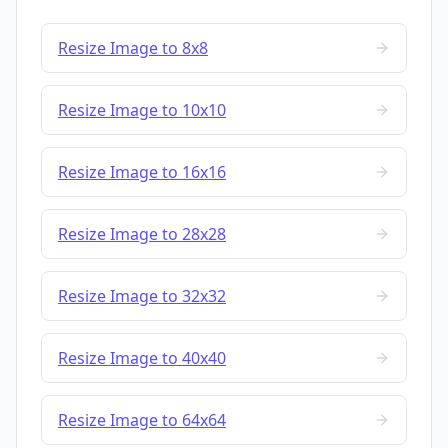
Resize Image to 8x8
Resize Image to 10x10
Resize Image to 16x16
Resize Image to 28x28
Resize Image to 32x32
Resize Image to 40x40
Resize Image to 64x64