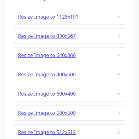
Resize Image to 1128x191
Resize Image to 390x567
Resize Image to 640x360
Resize Image to 400x600
Resize Image to 600x400
Resize Image to 500x500
Resize Image to 512x512