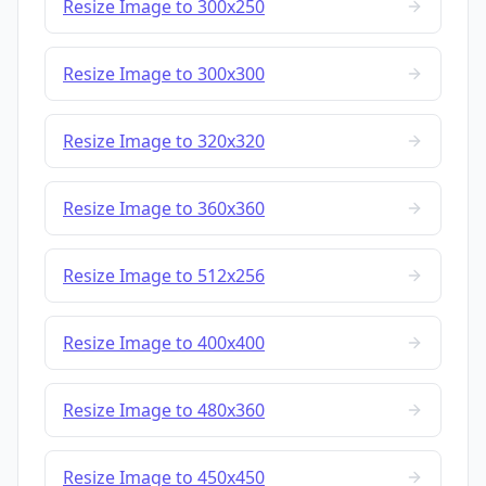
Resize Image to 300x250
Resize Image to 300x300
Resize Image to 320x320
Resize Image to 360x360
Resize Image to 512x256
Resize Image to 400x400
Resize Image to 480x360
Resize Image to 450x450