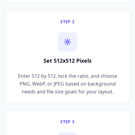
STEP 2
Set 512x512 Pixels
Enter 512 by 512, lock the ratio, and choose
PNG, WebP, or JPEG based on background
needs and file size goals for your layout.
STEP 3