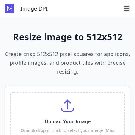
Image DPI
Resize image to 512x512
Create crisp 512x512 pixel squares for app icons,
profile images, and product tiles with precise
resizing.
Upload Your Image
Drag & drop or click to select your image (Max