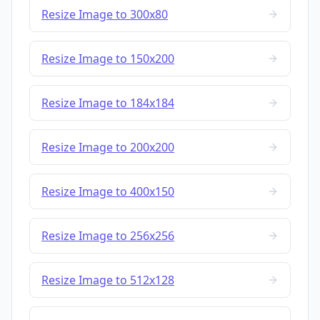
Resize Image to 300x80
Resize Image to 150x200
Resize Image to 184x184
Resize Image to 200x200
Resize Image to 400x150
Resize Image to 256x256
Resize Image to 512x128