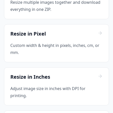
Resize multiple images together and download
everything in one ZIP.
Resize in Pixel
Custom width & height in pixels, inches, cm, or
mm.
Resize in Inches
Adjust image size in inches with DPI for
printing.