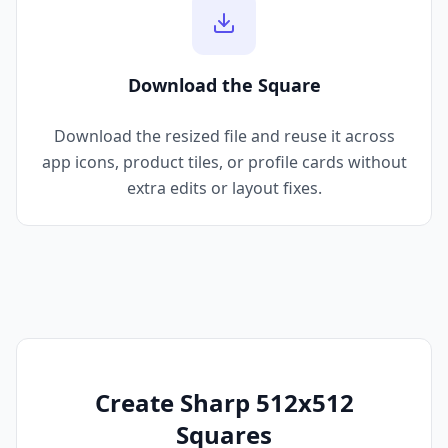
Download the Square
Download the resized file and reuse it across
app icons, product tiles, or profile cards without
extra edits or layout fixes.
Create Sharp 512x512
Squares