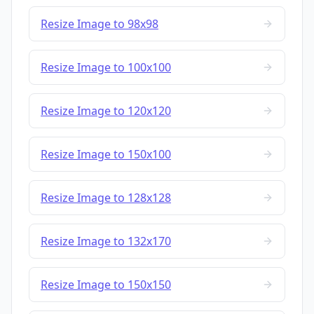
Resize Image to 98x98
Resize Image to 100x100
Resize Image to 120x120
Resize Image to 150x100
Resize Image to 128x128
Resize Image to 132x170
Resize Image to 150x150