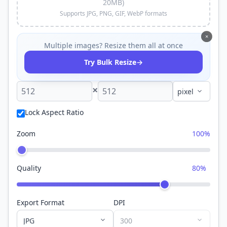
20MB)
Supports JPG, PNG, GIF, WebP formats
×
Multiple images? Resize them all at once
→
Try Bulk Resize
×
Lock Aspect Ratio
Zoom
100%
Quality
80%
Export Format
DPI