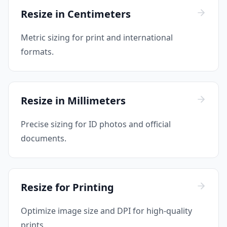
Resize in Centimeters
Metric sizing for print and international
formats.
Resize in Millimeters
Precise sizing for ID photos and official
documents.
Resize for Printing
Optimize image size and DPI for high-quality
prints.