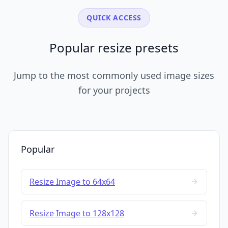
QUICK ACCESS
Popular resize presets
Jump to the most commonly used image sizes
for your projects
Popular
Resize Image to 64x64
Resize Image to 128x128