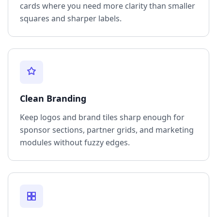
cards where you need more clarity than smaller
squares and sharper labels.
Clean Branding
Keep logos and brand tiles sharp enough for
sponsor sections, partner grids, and marketing
modules without fuzzy edges.