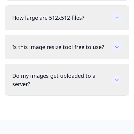
How large are 512x512 files?
Is this image resize tool free to use?
Do my images get uploaded to a
server?