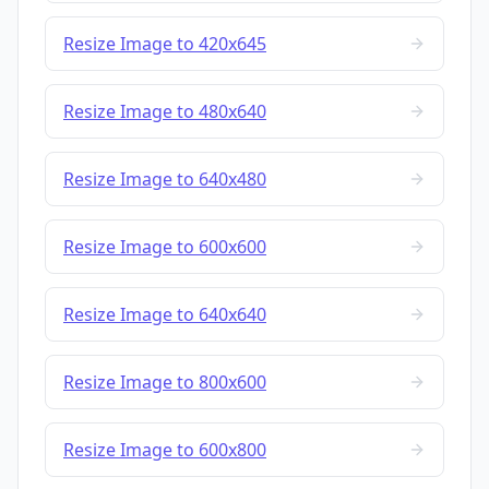
Resize Image to 420x645
Resize Image to 480x640
Resize Image to 640x480
Resize Image to 600x600
Resize Image to 640x640
Resize Image to 800x600
Resize Image to 600x800