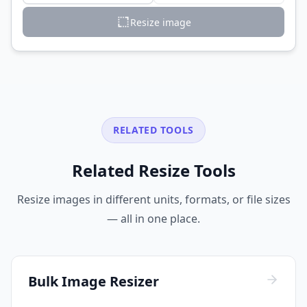
Resize image
RELATED TOOLS
Related Resize Tools
Resize images in different units, formats, or file sizes
— all in one place.
Bulk Image Resizer