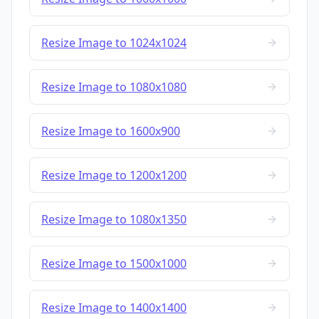
Resize Image to 1024x1024
Resize Image to 1080x1080
Resize Image to 1600x900
Resize Image to 1200x1200
Resize Image to 1080x1350
Resize Image to 1500x1000
Resize Image to 1400x1400