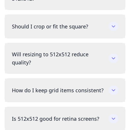
Should I crop or fit the square?
Will resizing to 512x512 reduce
quality?
How do I keep grid items consistent?
Is 512x512 good for retina screens?