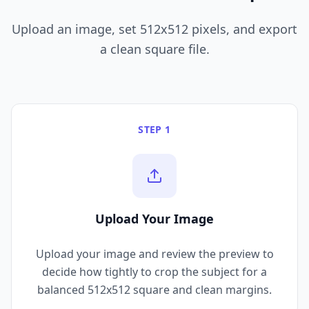
Upload an image, set 512x512 pixels, and export
a clean square file.
STEP 1
Upload Your Image
Upload your image and review the preview to
decide how tightly to crop the subject for a
balanced 512x512 square and clean margins.