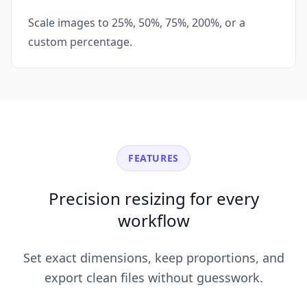
Scale images to 25%, 50%, 75%, 200%, or a
custom percentage.
FEATURES
Precision resizing for every
workflow
Set exact dimensions, keep proportions, and
export clean files without guesswork.