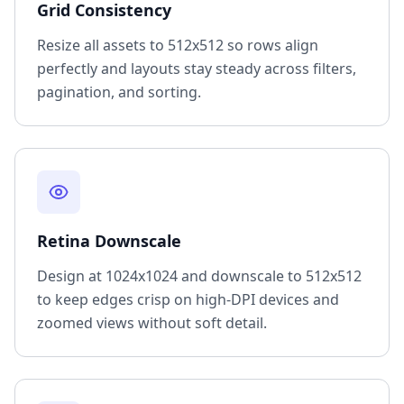
Grid Consistency
Resize all assets to 512x512 so rows align
perfectly and layouts stay steady across filters,
pagination, and sorting.
Retina Downscale
Design at 1024x1024 and downscale to 512x512
to keep edges crisp on high-DPI devices and
zoomed views without soft detail.