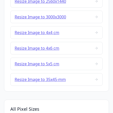
Resize Image to 2560x1440
Resize Image to 3000x3000
Resize Image to 4x4 cm
Resize Image to 4x6 cm
Resize Image to 5x5 cm
Resize Image to 35x45-mm
All Pixel Sizes