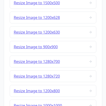
Resize Image to 1500x500
Resize Image to 1200x628
Resize Image to 1200x630
Resize Image to 900x900
Resize Image to 1280x700
Resize Image to 1280x720
Resize Image to 1200x800
Resize Image to 1000x1000