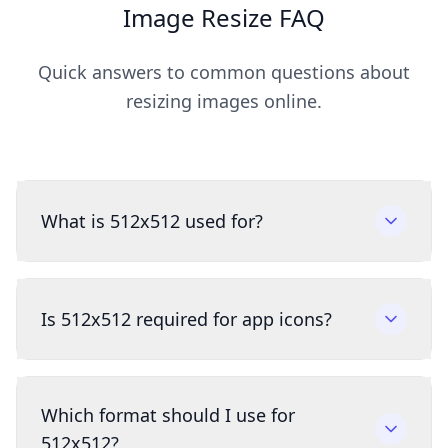
Image Resize FAQ
Quick answers to common questions about
resizing images online.
What is 512x512 used for?
Is 512x512 required for app icons?
Which format should I use for
512x512?