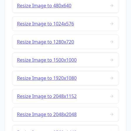
Resize Image to 480x640
Resize Image to 1024x576
Resize Image to 1280x720
Resize Image to 1500x1000
Resize Image to 1920x1080
Resize Image to 2048x1152
Resize Image to 2048x2048