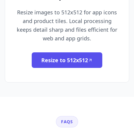
Resize images to 512x512 for app icons
and product tiles. Local processing
keeps detail sharp and files efficient for
web and app grids.
Resize to 512x512
FAQS