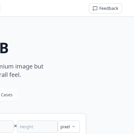
Feedback
MB
remium image but
all feel.
 Cases
×