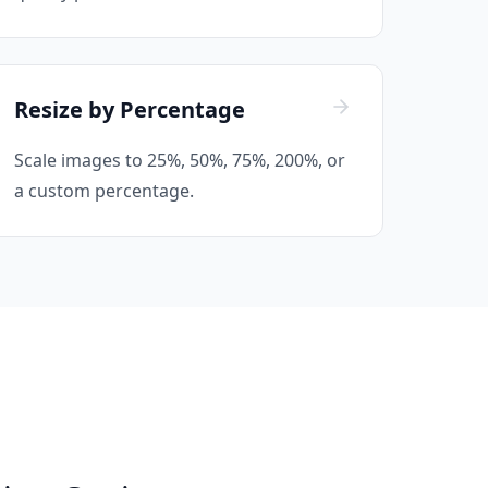
Resize by Percentage
Scale images to 25%, 50%, 75%, 200%, or
a custom percentage.