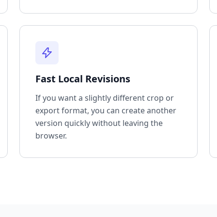
Fast Local Revisions
If you want a slightly different crop or
export format, you can create another
version quickly without leaving the
browser.