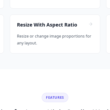
Resize With Aspect Ratio
Resize or change image proportions for
any layout.
FEATURES