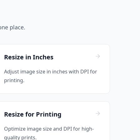
 one place.
Resize in Inches
Adjust image size in inches with DPI for
printing.
Resize for Printing
Optimize image size and DPI for high-
quality prints.