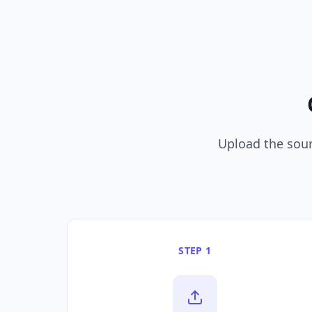
Upload the sourc
STEP 1