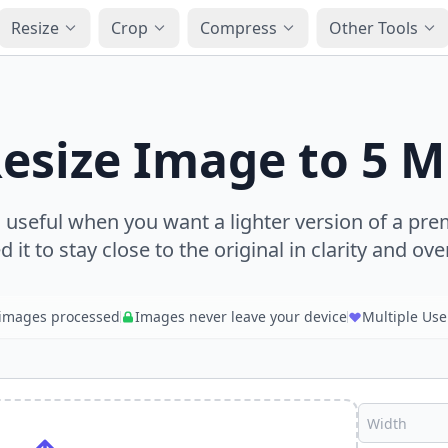
Resize
Crop
Compress
Other Tools
esize Image to 5 
s useful when you want a lighter version of a p
ed it to stay close to the original in clarity and over
images processed
Images never leave your device
Multiple Use