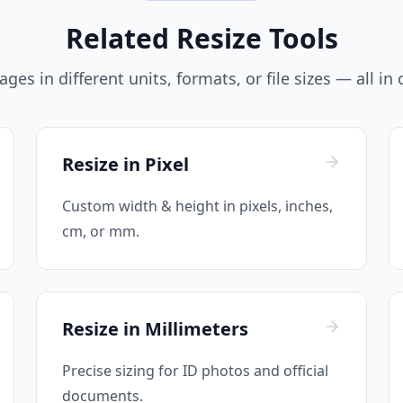
Related Resize Tools
ges in different units, formats, or file sizes — all in
Resize in Pixel
Custom width & height in pixels, inches,
cm, or mm.
Resize in Millimeters
Precise sizing for ID photos and official
documents.