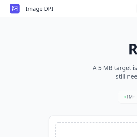
Image DPI
R
A 5 MB target i
still ne
1M+ 