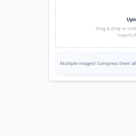
Upl
Drag & drop or clic
Supports J
Multiple images? Compress them all