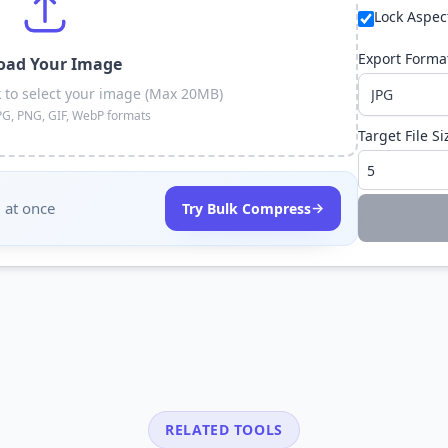
Lock Aspec
Export Forma
oad Your Image
k to select your image (Max 20MB)
PG, PNG, GIF, WebP formats
Target File Si
 at once
→
Try Bulk Compress
RELATED TOOLS