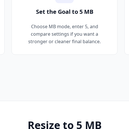
Set the Goal to 5 MB
Choose MB mode, enter 5, and
compare settings if you want a
stronger or cleaner final balance.
Resize to 5 MB