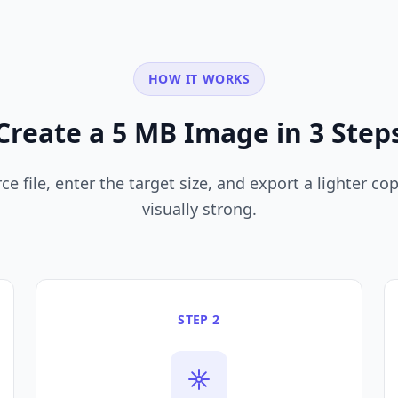
HOW IT WORKS
Create a 5 MB Image in 3 Step
e file, enter the target size, and export a lighter copy
visually strong.
STEP 2