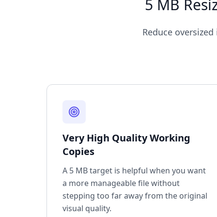
5 MB Resiz
Reduce oversized i
Very High Quality Working
Copies
A 5 MB target is helpful when you want
a more manageable file without
stepping too far away from the original
visual quality.