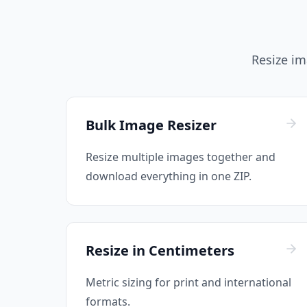
Resize ima
Bulk Image Resizer
Resize multiple images together and
download everything in one ZIP.
Resize in Centimeters
Metric sizing for print and international
formats.