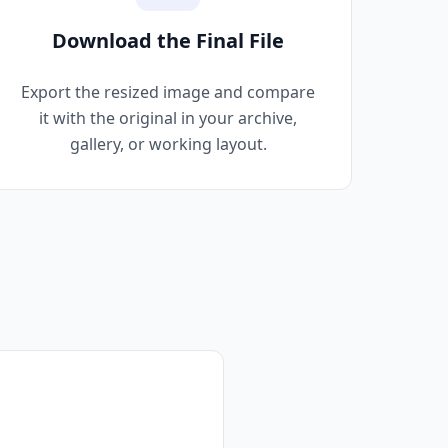
Download the Final File
Export the resized image and compare
it with the original in your archive,
gallery, or working layout.