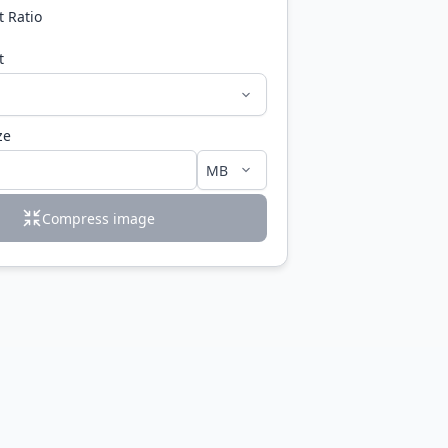
t Ratio
t
ze
Compress image