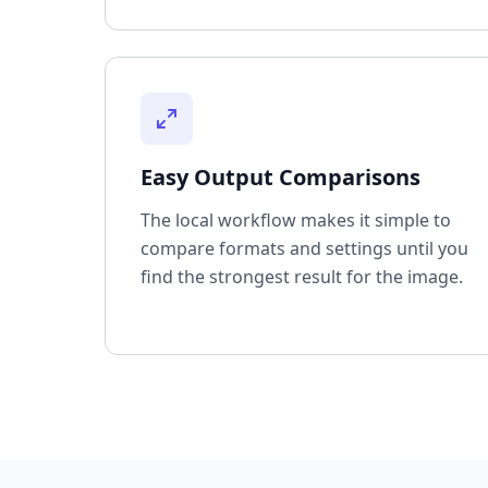
Easy Output Comparisons
The local workflow makes it simple to
compare formats and settings until you
find the strongest result for the image.