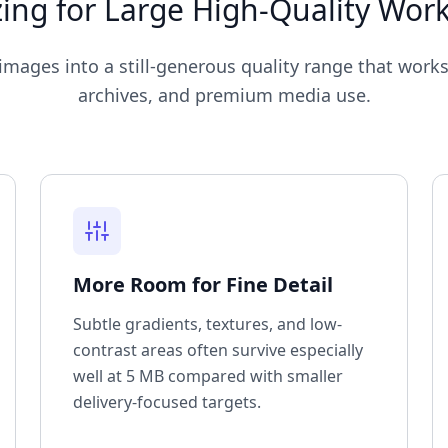
ing for Large High-Quality Wor
mages into a still-generous quality range that works
archives, and premium media use.
More Room for Fine Detail
Subtle gradients, textures, and low-
contrast areas often survive especially
well at 5 MB compared with smaller
delivery-focused targets.