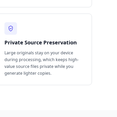
Private Source Preservation
Large originals stay on your device
during processing, which keeps high-
value source files private while you
generate lighter copies.