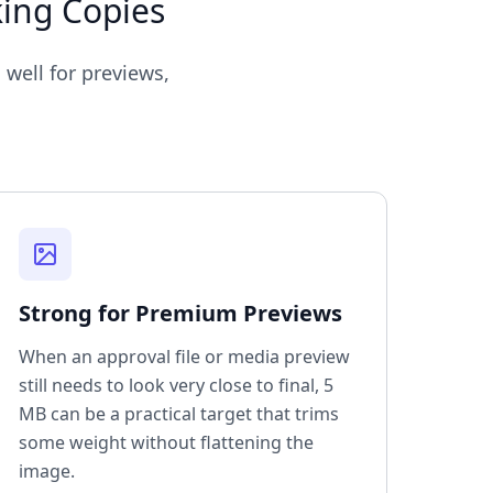
king Copies
 well for previews,
Strong for Premium Previews
When an approval file or media preview
still needs to look very close to final, 5
MB can be a practical target that trims
some weight without flattening the
image.