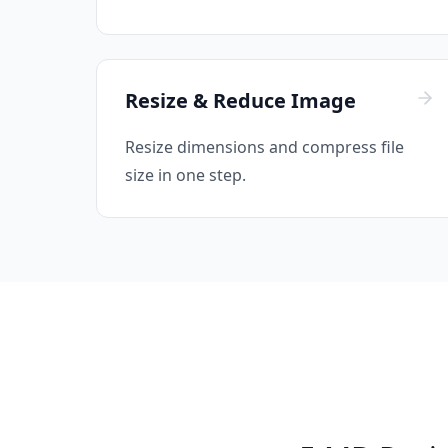
Resize & Reduce Image
Resize dimensions and compress file
size in one step.