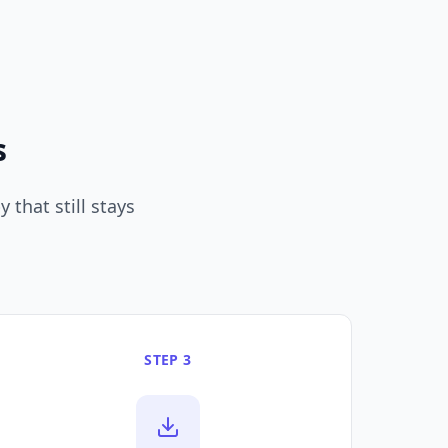
s
 that still stays
STEP 3