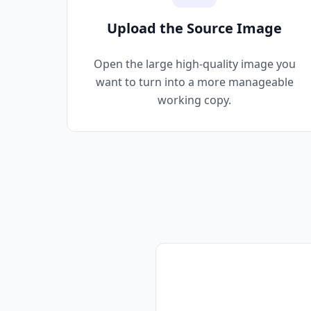
Upload the Source Image
Open the large high-quality image you
want to turn into a more manageable
working copy.