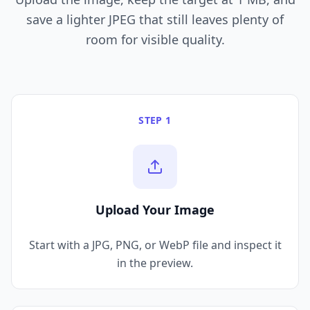
save a lighter JPEG that still leaves plenty of
room for visible quality.
STEP 1
Upload Your Image
Start with a JPG, PNG, or WebP file and inspect it
in the preview.