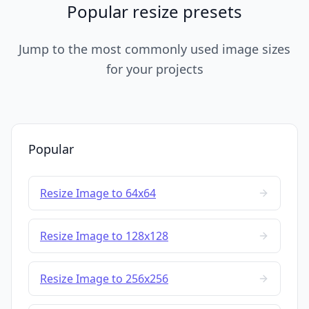
Popular resize presets
Jump to the most commonly used image sizes
for your projects
Popular
Resize Image to 64x64
Resize Image to 128x128
Resize Image to 256x256