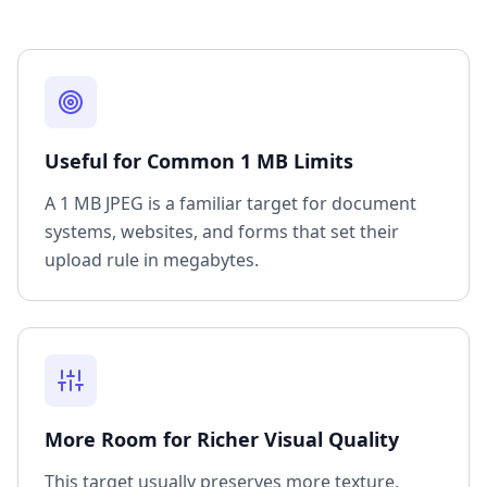
Useful for Common 1 MB Limits
A 1 MB JPEG is a familiar target for document
systems, websites, and forms that set their
upload rule in megabytes.
More Room for Richer Visual Quality
This target usually preserves more texture,