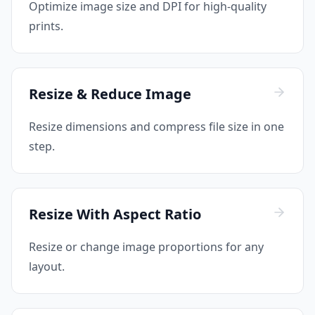
Optimize image size and DPI for high-quality
prints.
Resize & Reduce Image
Resize dimensions and compress file size in one
step.
Resize With Aspect Ratio
Resize or change image proportions for any
layout.