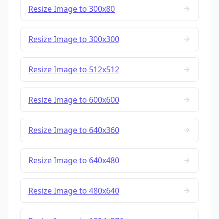
Resize Image to 300x80
Resize Image to 300x300
Resize Image to 512x512
Resize Image to 600x600
Resize Image to 640x360
Resize Image to 640x480
Resize Image to 480x640