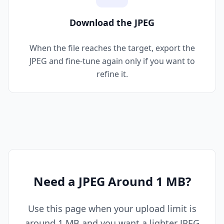
Download the JPEG
When the file reaches the target, export the
JPEG and fine-tune again only if you want to
refine it.
Need a JPEG Around 1 MB?
Use this page when your upload limit is
around 1 MB and you want a lighter JPEG