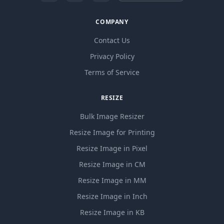
COMPANY
Contact Us
Privacy Policy
Terms of Service
RESIZE
Bulk Image Resizer
Resize Image for Printing
Resize Image in Pixel
Resize Image in CM
Resize Image in MM
Resize Image in Inch
Resize Image in KB