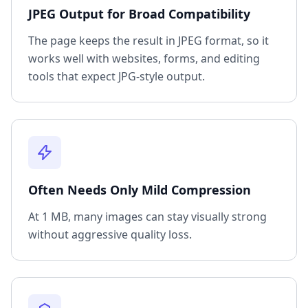
JPEG Output for Broad Compatibility
The page keeps the result in JPEG format, so it
works well with websites, forms, and editing
tools that expect JPG-style output.
Often Needs Only Mild Compression
At 1 MB, many images can stay visually strong
without aggressive quality loss.