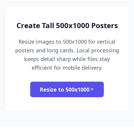
Create Tall 500x1000 Posters
Resize images to 500x1000 for vertical
posters and long cards. Local processing
keeps detail sharp while files stay
efficient for mobile delivery.
Resize to 500x1000