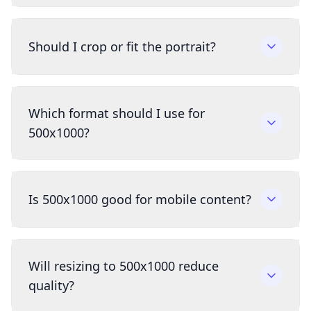
Should I crop or fit the portrait?
Which format should I use for
500x1000?
Is 500x1000 good for mobile content?
Will resizing to 500x1000 reduce
quality?