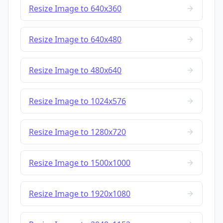
Resize Image to 640x360
Resize Image to 640x480
Resize Image to 480x640
Resize Image to 1024x576
Resize Image to 1280x720
Resize Image to 1500x1000
Resize Image to 1920x1080