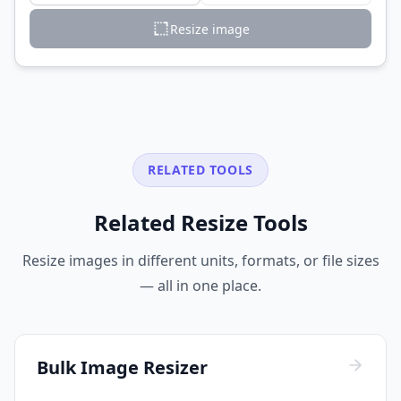
Resize image
RELATED TOOLS
Related Resize Tools
Resize images in different units, formats, or file sizes
— all in one place.
Bulk Image Resizer