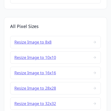
All Pixel Sizes
Resize Image to 8x8
Resize Image to 10x10
Resize Image to 16x16
Resize Image to 28x28
Resize Image to 32x32