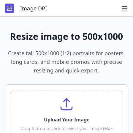
Image DPI
Resize image to 500x1000
Create tall 500x1000 (1:2) portraits for posters,
long cards, and mobile promos with precise
resizing and quick export.
Upload Your Image
Drag & drop or click to select your image (Max