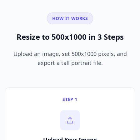
HOW IT WORKS
Resize to 500x1000 in 3 Steps
Upload an image, set 500x1000 pixels, and
export a tall portrait file.
STEP 1
Upload Your Image