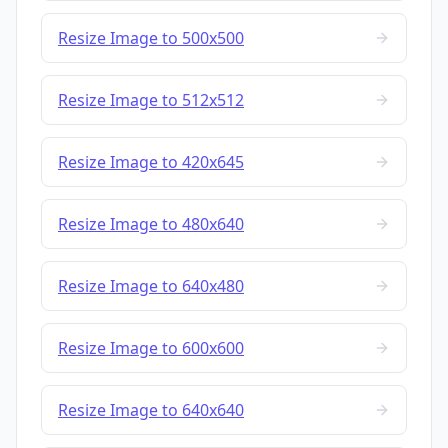
Resize Image to 500x500
Resize Image to 512x512
Resize Image to 420x645
Resize Image to 480x640
Resize Image to 640x480
Resize Image to 600x600
Resize Image to 640x640