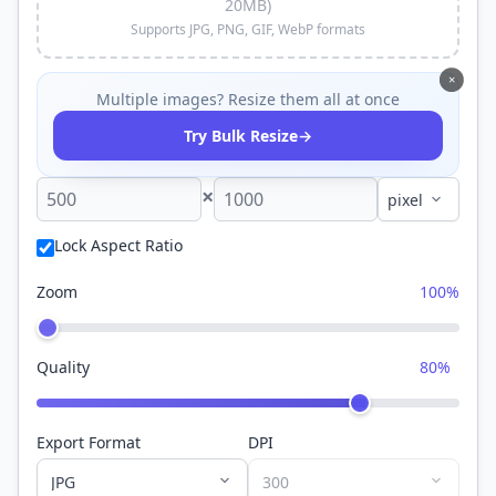
20MB)
Supports JPG, PNG, GIF, WebP formats
×
Multiple images? Resize them all at once
→
Try Bulk Resize
×
Lock Aspect Ratio
Zoom
100%
Quality
80%
Export Format
DPI