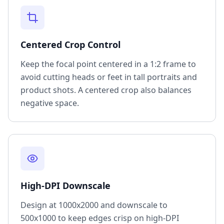
Centered Crop Control
Keep the focal point centered in a 1:2 frame to
avoid cutting heads or feet in tall portraits and
product shots. A centered crop also balances
negative space.
High-DPI Downscale
Design at 1000x2000 and downscale to
500x1000 to keep edges crisp on high-DPI