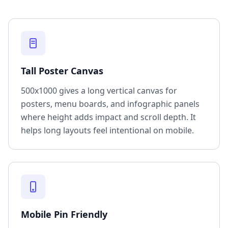
Tall Poster Canvas
500x1000 gives a long vertical canvas for
posters, menu boards, and infographic panels
where height adds impact and scroll depth. It
helps long layouts feel intentional on mobile.
Mobile Pin Friendly