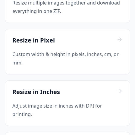
Resize multiple images together and download
everything in one ZIP.
Resize in Pixel
Custom width & height in pixels, inches, cm, or
mm.
Resize in Inches
Adjust image size in inches with DPI for
printing.