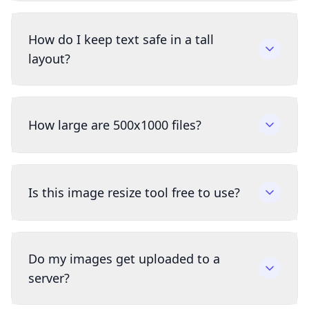
How do I keep text safe in a tall
layout?
How large are 500x1000 files?
Is this image resize tool free to use?
Do my images get uploaded to a
server?