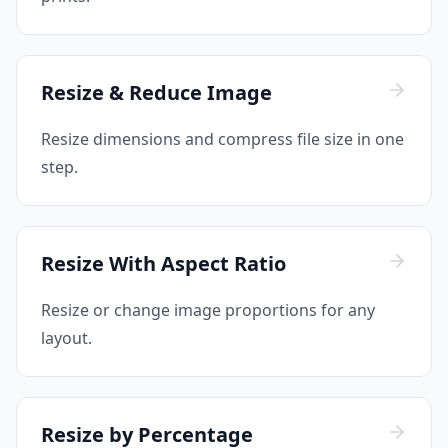
Resize & Reduce Image
Resize dimensions and compress file size in one
step.
Resize With Aspect Ratio
Resize or change image proportions for any
layout.
Resize by Percentage