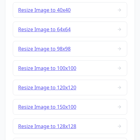
Resize Image to 40x40
Resize Image to 64x64
Resize Image to 98x98
Resize Image to 100x100
Resize Image to 120x120
Resize Image to 150x100
Resize Image to 128x128