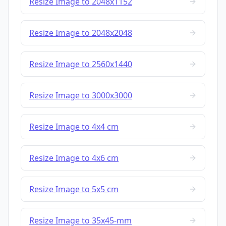
Resize Image to 2048x1152
Resize Image to 2048x2048
Resize Image to 2560x1440
Resize Image to 3000x3000
Resize Image to 4x4 cm
Resize Image to 4x6 cm
Resize Image to 5x5 cm
Resize Image to 35x45-mm