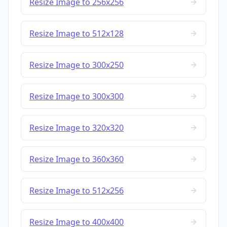
Resize Image to 256x256
Resize Image to 512x128
Resize Image to 300x250
Resize Image to 300x300
Resize Image to 320x320
Resize Image to 360x360
Resize Image to 512x256
Resize Image to 400x400