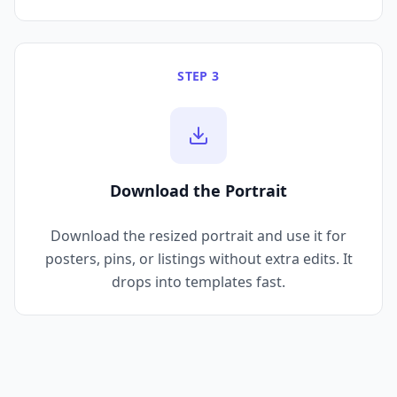
STEP 3
Download the Portrait
Download the resized portrait and use it for
posters, pins, or listings without extra edits. It
drops into templates fast.