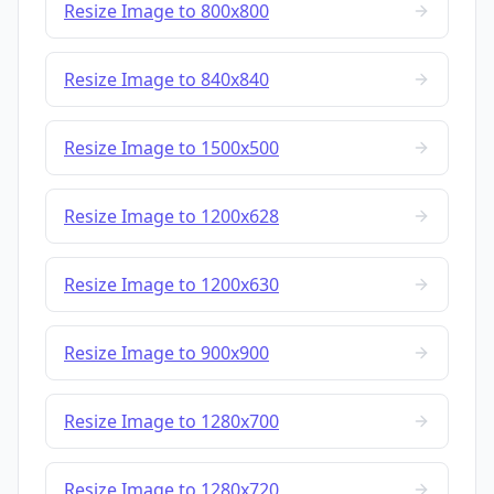
Resize Image to 800x800
Resize Image to 840x840
Resize Image to 1500x500
Resize Image to 1200x628
Resize Image to 1200x630
Resize Image to 900x900
Resize Image to 1280x700
Resize Image to 1280x720