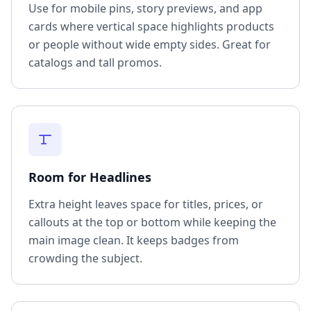
Use for mobile pins, story previews, and app
cards where vertical space highlights products
or people without wide empty sides. Great for
catalogs and tall promos.
Room for Headlines
Extra height leaves space for titles, prices, or
callouts at the top or bottom while keeping the
main image clean. It keeps badges from
crowding the subject.