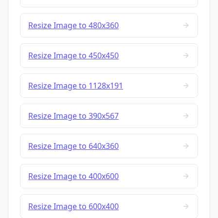
Resize Image to 480x360
Resize Image to 450x450
Resize Image to 1128x191
Resize Image to 390x567
Resize Image to 640x360
Resize Image to 400x600
Resize Image to 600x400