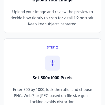
Upload your image and review the preview to
decide how tightly to crop for a tall 1:2 portrait.
Keep key subjects centered.
STEP 2
Set 500x1000 Pixels
Enter 500 by 1000, lock the ratio, and choose
PNG, WebP, or JPEG based on file size goals.
Locking avoids distortion.