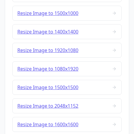
Resize Image to 1500x1000
Resize Image to 1400x1400
Resize Image to 1920x1080
Resize Image to 1080x1920
Resize Image to 1500x1500
Resize Image to 2048x1152
Resize Image to 1600x1600