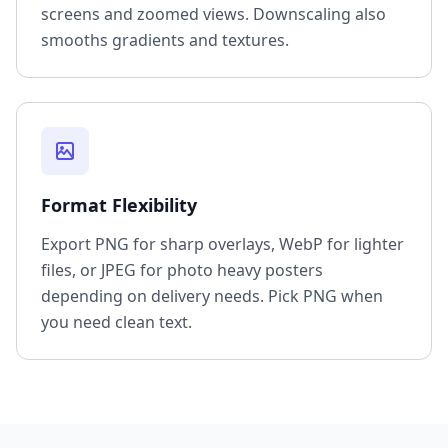
screens and zoomed views. Downscaling also
smooths gradients and textures.
Format Flexibility
Export PNG for sharp overlays, WebP for lighter
files, or JPEG for photo heavy posters
depending on delivery needs. Pick PNG when
you need clean text.