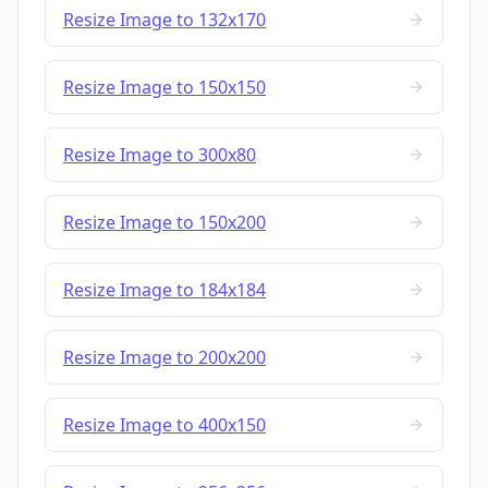
Resize Image to 132x170
Resize Image to 150x150
Resize Image to 300x80
Resize Image to 150x200
Resize Image to 184x184
Resize Image to 200x200
Resize Image to 400x150