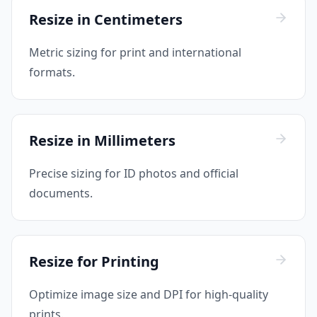
Resize in Centimeters
Metric sizing for print and international
formats.
Resize in Millimeters
Precise sizing for ID photos and official
documents.
Resize for Printing
Optimize image size and DPI for high-quality
prints.