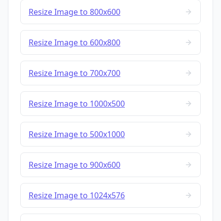
Resize Image to 800x600
Resize Image to 600x800
Resize Image to 700x700
Resize Image to 1000x500
Resize Image to 500x1000
Resize Image to 900x600
Resize Image to 1024x576