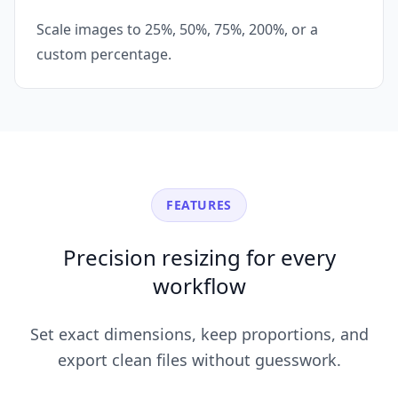
Scale images to 25%, 50%, 75%, 200%, or a
custom percentage.
FEATURES
Precision resizing for every
workflow
Set exact dimensions, keep proportions, and
export clean files without guesswork.