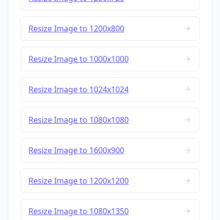
Resize Image to 1200x800
Resize Image to 1000x1000
Resize Image to 1024x1024
Resize Image to 1080x1080
Resize Image to 1600x900
Resize Image to 1200x1200
Resize Image to 1080x1350