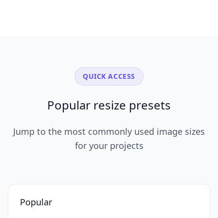
QUICK ACCESS
Popular resize presets
Jump to the most commonly used image sizes
for your projects
Popular