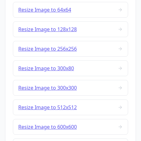
Resize Image to 64x64
Resize Image to 128x128
Resize Image to 256x256
Resize Image to 300x80
Resize Image to 300x300
Resize Image to 512x512
Resize Image to 600x600