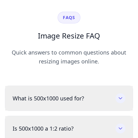
FAQS
Image Resize FAQ
Quick answers to common questions about
resizing images online.
What is 500x1000 used for?
Is 500x1000 a 1:2 ratio?