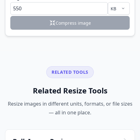
Compress image
RELATED TOOLS
Related Resize Tools
Resize images in different units, formats, or file sizes
— all in one place.