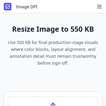
Image DPI
Resize Image to 550 KB
Use 550 KB for final production-stage visuals
where color blocks, layout alignment, and
annotation detail must remain trustworthy
before sign-off.