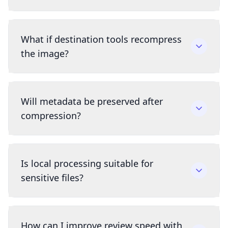
What if destination tools recompress
the image?
Will metadata be preserved after
compression?
Is local processing suitable for
sensitive files?
How can I improve review speed with