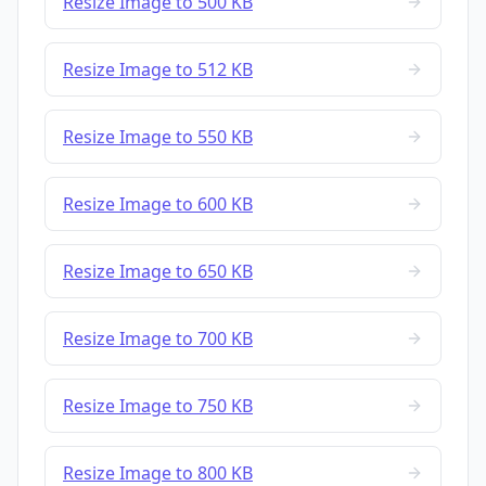
Resize Image to 500 KB
Resize Image to 512 KB
Resize Image to 550 KB
Resize Image to 600 KB
Resize Image to 650 KB
Resize Image to 700 KB
Resize Image to 750 KB
Resize Image to 800 KB