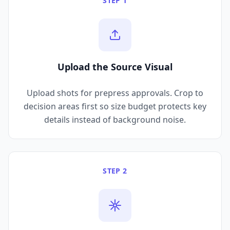
STEP 1
Upload the Source Visual
Upload shots for prepress approvals. Crop to
decision areas first so size budget protects key
details instead of background noise.
STEP 2