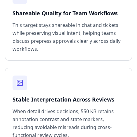
Shareable Quality for Team Workflows
This target stays shareable in chat and tickets
while preserving visual intent, helping teams
discuss prepress approvals clearly across daily
workflows.
Stable Interpretation Across Reviews
When detail drives decisions, 550 KB retains
annotation contrast and state markers,
reducing avoidable misreads during cross-
functional review cycles.