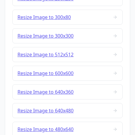
Resize Image to 300x80
Resize Image to 300x300
Resize Image to 512x512
Resize Image to 600x600
Resize Image to 640x360
Resize Image to 640x480
Resize Image to 480x640