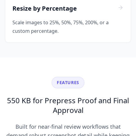
Resize by Percentage
Scale images to 25%, 50%, 75%, 200%, or a
custom percentage.
FEATURES
550 KB for Prepress Proof and Final
Approval
Built for near-final review workflows that
demand robust screenshot detail while keeping