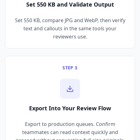
Set 550 KB and Validate Output
Set 550 KB, compare JPG and WebP, then verify
text and callouts in the same tools your
reviewers use.
STEP 3
Export Into Your Review Flow
Export to production queues. Confirm
teammates can read context quickly and