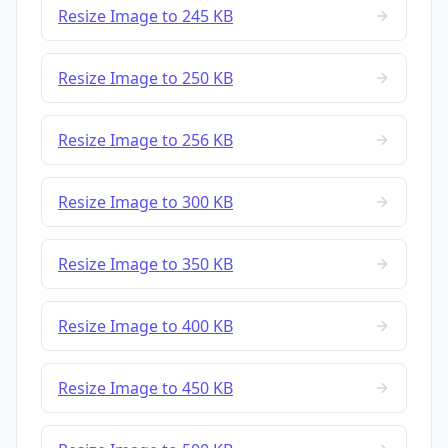
Resize Image to 245 KB
Resize Image to 250 KB
Resize Image to 256 KB
Resize Image to 300 KB
Resize Image to 350 KB
Resize Image to 400 KB
Resize Image to 450 KB