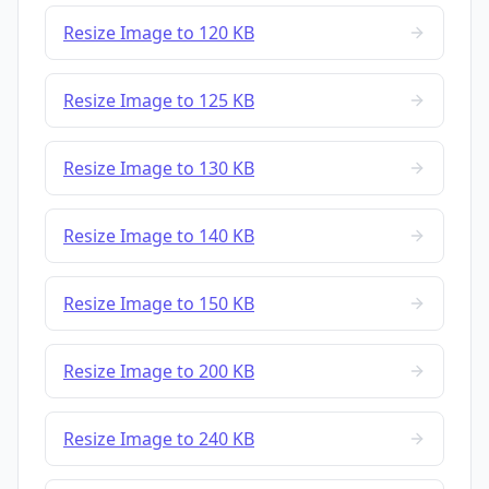
Resize Image to 120 KB
Resize Image to 125 KB
Resize Image to 130 KB
Resize Image to 140 KB
Resize Image to 150 KB
Resize Image to 200 KB
Resize Image to 240 KB