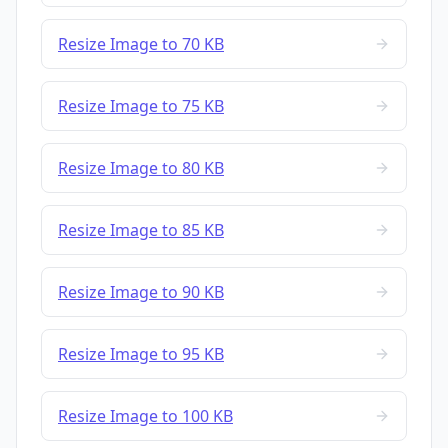
Resize Image to 70 KB
Resize Image to 75 KB
Resize Image to 80 KB
Resize Image to 85 KB
Resize Image to 90 KB
Resize Image to 95 KB
Resize Image to 100 KB