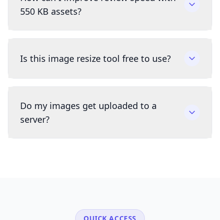
550 KB assets?
Is this image resize tool free to use?
Do my images get uploaded to a
server?
QUICK ACCESS