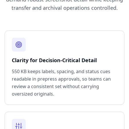
transfer and archival operations controlled.
Clarity for Decision-Critical Detail
550 KB keeps labels, spacing, and status cues
readable in prepress approvals, so teams can
review a consistent set without carrying
oversized originals.