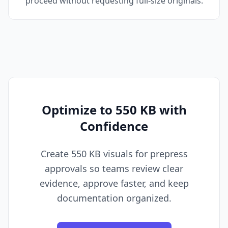
proceed without requesting full-size originals.
Optimize to 550 KB with
Confidence
Create 550 KB visuals for prepress
approvals so teams review clear
evidence, approve faster, and keep
documentation organized.