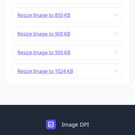
Resize Image to 850 KB
Resize Image to 900 KB
Resize Image to 950 KB
Resize Image to 1024 KB
Image DPI