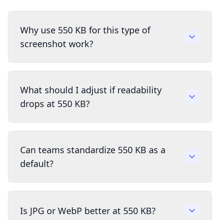
Why use 550 KB for this type of
screenshot work?
What should I adjust if readability
drops at 550 KB?
Can teams standardize 550 KB as a
default?
Is JPG or WebP better at 550 KB?