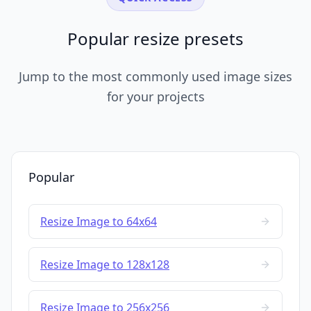
Popular resize presets
Jump to the most commonly used image sizes
for your projects
Popular
Resize Image to 64x64
Resize Image to 128x128
Resize Image to 256x256