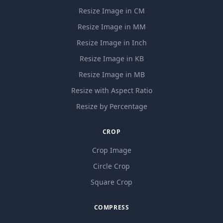
Resize Image in CM
Resize Image in MM
Resize Image in Inch
Resize Image in KB
Resize Image in MB
Resize with Aspect Ratio
Resize by Percentage
CROP
Crop Image
Circle Crop
Square Crop
COMPRESS