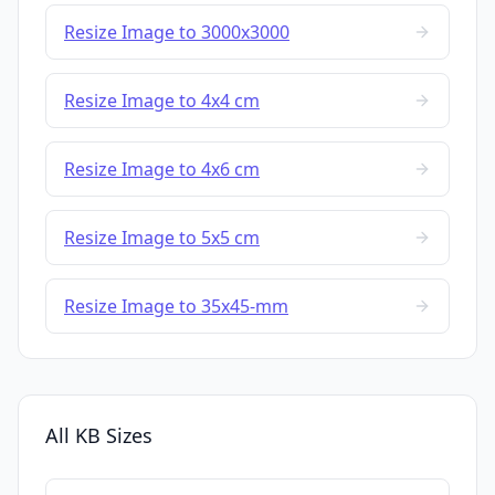
Resize Image to 3000x3000
Resize Image to 4x4 cm
Resize Image to 4x6 cm
Resize Image to 5x5 cm
Resize Image to 35x45-mm
All KB Sizes