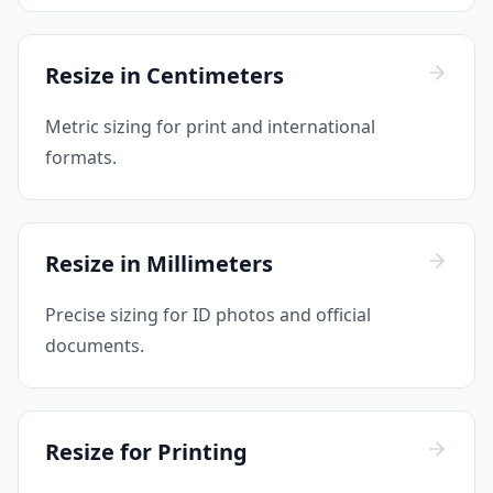
Resize in Centimeters
Metric sizing for print and international
formats.
Resize in Millimeters
Precise sizing for ID photos and official
documents.
Resize for Printing