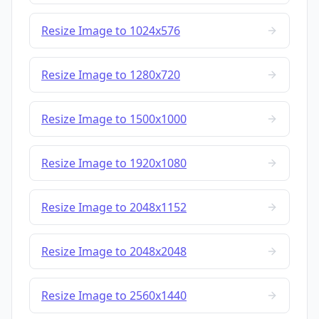
Resize Image to 1024x576
Resize Image to 1280x720
Resize Image to 1500x1000
Resize Image to 1920x1080
Resize Image to 2048x1152
Resize Image to 2048x2048
Resize Image to 2560x1440