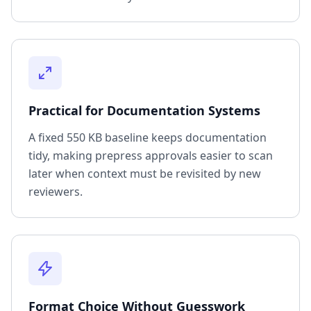
Practical for Documentation Systems
A fixed 550 KB baseline keeps documentation
tidy, making prepress approvals easier to scan
later when context must be revisited by new
reviewers.
Format Choice Without Guesswork