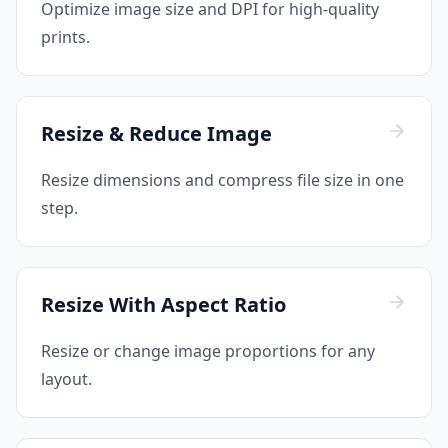
Optimize image size and DPI for high-quality
prints.
Resize & Reduce Image
Resize dimensions and compress file size in one
step.
Resize With Aspect Ratio
Resize or change image proportions for any
layout.