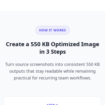
HOW IT WORKS
Create a 550 KB Optimized Image
in 3 Steps
Turn source screenshots into consistent 550 KB
outputs that stay readable while remaining
practical for recurring team workflows.