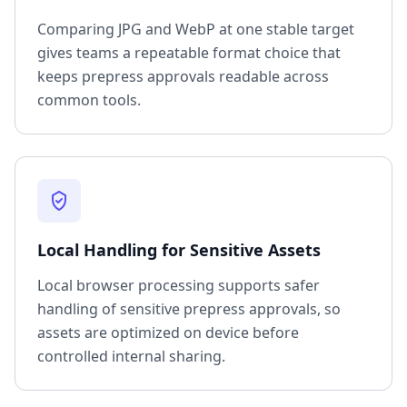
Comparing JPG and WebP at one stable target
gives teams a repeatable format choice that
keeps prepress approvals readable across
common tools.
Local Handling for Sensitive Assets
Local browser processing supports safer
handling of sensitive prepress approvals, so
assets are optimized on device before
controlled internal sharing.