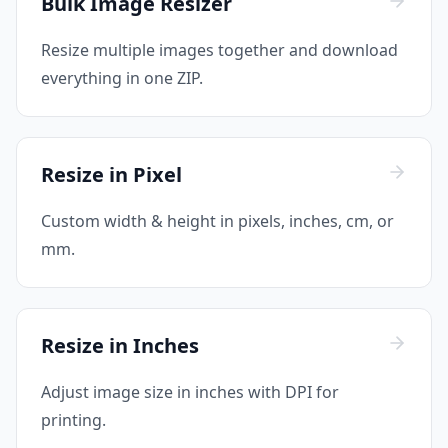
Bulk Image Resizer
Resize multiple images together and download
everything in one ZIP.
Resize in Pixel
Custom width & height in pixels, inches, cm, or
mm.
Resize in Inches
Adjust image size in inches with DPI for
printing.