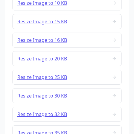
Resize Image to 10 KB
Resize Image to 15 KB
Resize Image to 16 KB
Resize Image to 20 KB
Resize Image to 25 KB
Resize Image to 30 KB
Resize Image to 32 KB
Resize Image to 35 KB