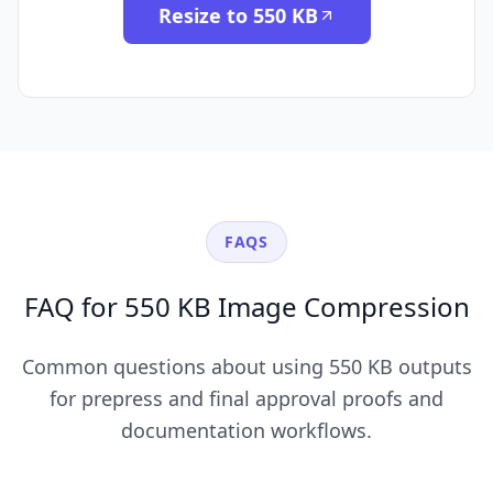
Resize to 550 KB
FAQS
FAQ for 550 KB Image Compression
Common questions about using 550 KB outputs
for prepress and final approval proofs and
documentation workflows.