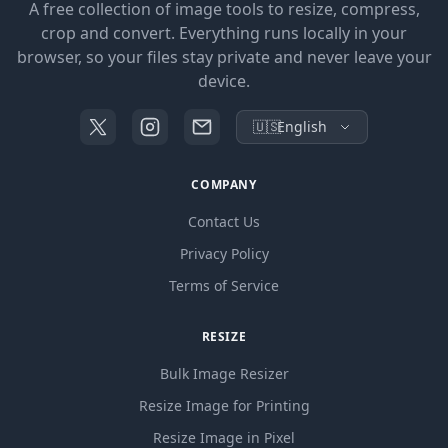
A free collection of image tools to resize, compress,
crop and convert. Everything runs locally in your
browser, so your files stay private and never leave your
device.
🇺🇸
English
COMPANY
Contact Us
Privacy Policy
Terms of Service
RESIZE
Bulk Image Resizer
Resize Image for Printing
Resize Image in Pixel