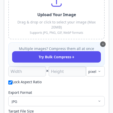
Upload Your Image
Drag & drop or click to select your image (Max
20MB)
Supports JPG, PNG, GIF, WebP formats
×
Multiple images? Compress them all at once
→
Try Bulk Compress
×
Lock Aspect Ratio
Export Format
Target File Size