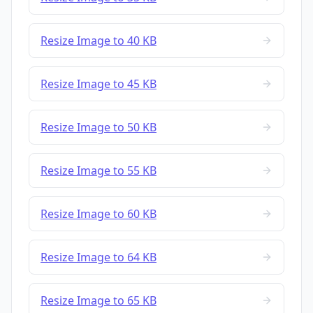
Resize Image to 40 KB
Resize Image to 45 KB
Resize Image to 50 KB
Resize Image to 55 KB
Resize Image to 60 KB
Resize Image to 64 KB
Resize Image to 65 KB