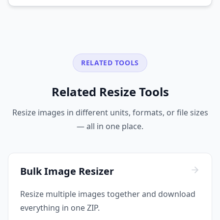
RELATED TOOLS
Related Resize Tools
Resize images in different units, formats, or file sizes
— all in one place.
Bulk Image Resizer
Resize multiple images together and download
everything in one ZIP.