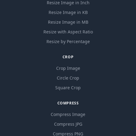
Resize Image in Inch
Resize Image in KB
Resize Image in MB
Resize with Aspect Ratio
Resize by Percentage
CROP
Crop Image
Circle Crop
Square Crop
COMPRESS
Compress Image
Compress JPG
Compress PNG