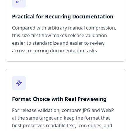
Practical for Recurring Documentation
Compared with arbitrary manual compression,
this size-first flow makes release validation
easier to standardize and easier to review
across recurring documentation tasks.
Format Choice with Real Previewing
For release validation, compare JPG and WebP
at the same target and keep the format that
best preserves readable text, icon edges, and