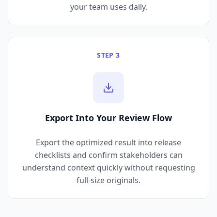
your team uses daily.
STEP 3
Export Into Your Review Flow
Export the optimized result into release
checklists and confirm stakeholders can
understand context quickly without requesting
full-size originals.