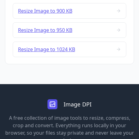
Resize Image to 900 KB
Resize Image to 950 KB
Resize Image to 1024 KB
Image DPI
A free collection of image tools to resize, compress,
crop and convert. Everything runs locally in your
browser, so your files stay private and never leave your