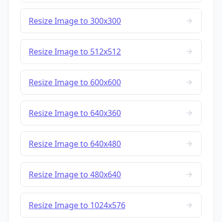
Resize Image to 300x300
Resize Image to 512x512
Resize Image to 600x600
Resize Image to 640x360
Resize Image to 640x480
Resize Image to 480x640
Resize Image to 1024x576