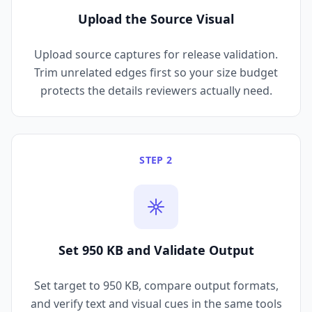
Upload the Source Visual
Upload source captures for release validation.
Trim unrelated edges first so your size budget
protects the details reviewers actually need.
STEP 2
Set 950 KB and Validate Output
Set target to 950 KB, compare output formats,
and verify text and visual cues in the same tools