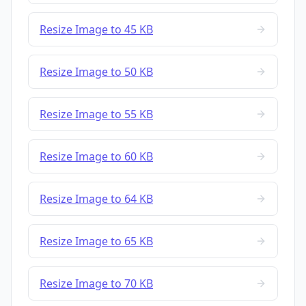
Resize Image to 45 KB
Resize Image to 50 KB
Resize Image to 55 KB
Resize Image to 60 KB
Resize Image to 64 KB
Resize Image to 65 KB
Resize Image to 70 KB