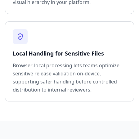
visual hierarchy in your platform.
Local Handling for Sensitive Files
Browser-local processing lets teams optimize
sensitive release validation on-device,
supporting safer handling before controlled
distribution to internal reviewers.