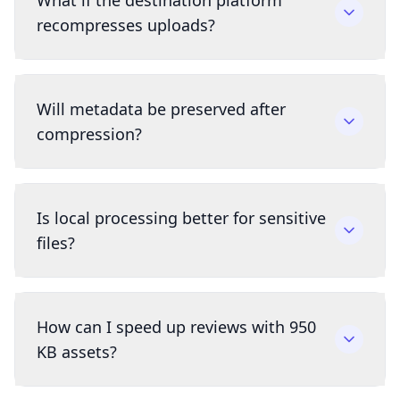
What if the destination platform
recompresses uploads?
Will metadata be preserved after
compression?
Is local processing better for sensitive
files?
How can I speed up reviews with 950
KB assets?