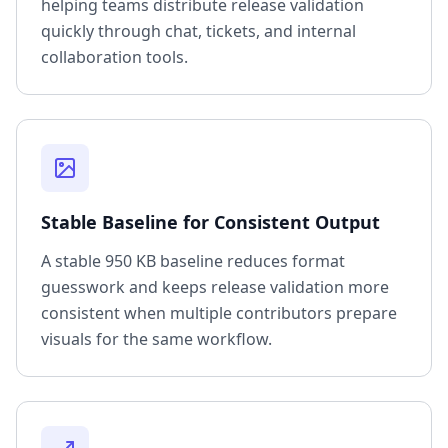
helping teams distribute release validation
quickly through chat, tickets, and internal
collaboration tools.
Stable Baseline for Consistent Output
A stable 950 KB baseline reduces format
guesswork and keeps release validation more
consistent when multiple contributors prepare
visuals for the same workflow.