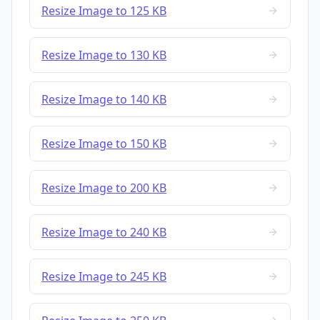
Resize Image to 125 KB
Resize Image to 130 KB
Resize Image to 140 KB
Resize Image to 150 KB
Resize Image to 200 KB
Resize Image to 240 KB
Resize Image to 245 KB