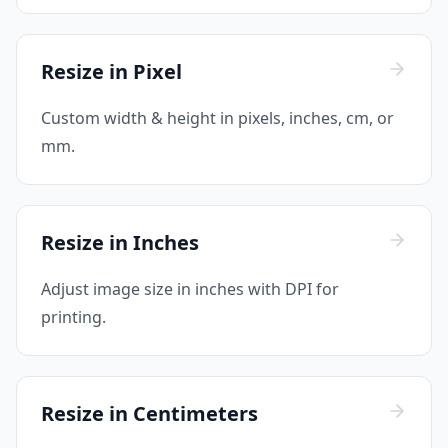
Resize in Pixel
Custom width & height in pixels, inches, cm, or
mm.
Resize in Inches
Adjust image size in inches with DPI for
printing.
Resize in Centimeters