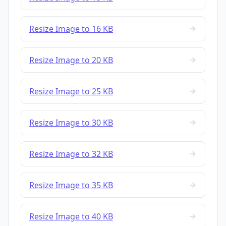
Resize Image to 16 KB
Resize Image to 20 KB
Resize Image to 25 KB
Resize Image to 30 KB
Resize Image to 32 KB
Resize Image to 35 KB
Resize Image to 40 KB