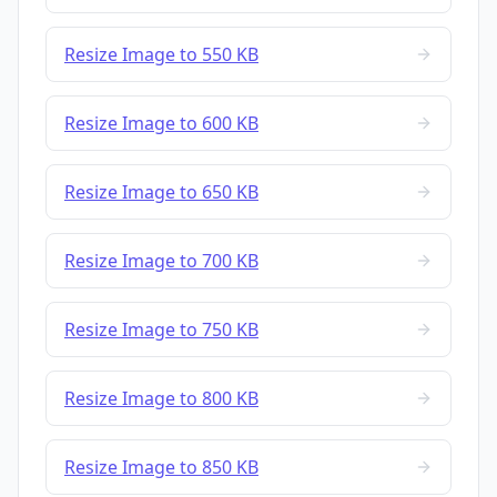
Resize Image to 550 KB
Resize Image to 600 KB
Resize Image to 650 KB
Resize Image to 700 KB
Resize Image to 750 KB
Resize Image to 800 KB
Resize Image to 850 KB