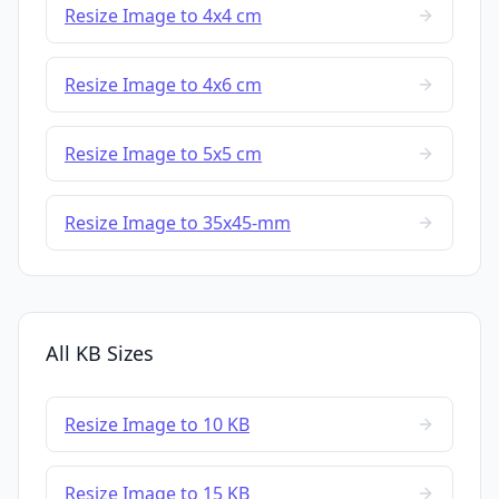
Resize Image to 4x4 cm
Resize Image to 4x6 cm
Resize Image to 5x5 cm
Resize Image to 35x45-mm
All KB Sizes
Resize Image to 10 KB
Resize Image to 15 KB