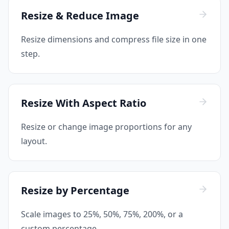
Resize & Reduce Image
Resize dimensions and compress file size in one
step.
Resize With Aspect Ratio
Resize or change image proportions for any
layout.
Resize by Percentage
Scale images to 25%, 50%, 75%, 200%, or a
custom percentage.