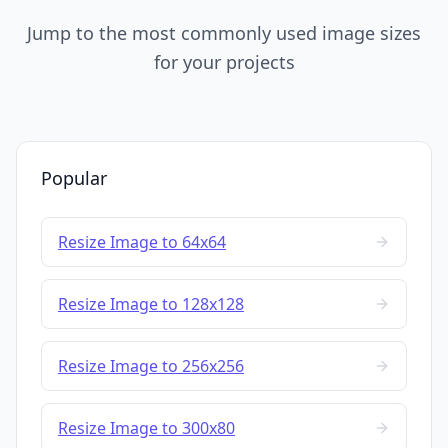
Jump to the most commonly used image sizes
for your projects
Popular
Resize Image to 64x64
Resize Image to 128x128
Resize Image to 256x256
Resize Image to 300x80