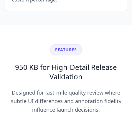
FEATURES
950 KB for High-Detail Release
Validation
Designed for last-mile quality review where
subtle UI differences and annotation fidelity
influence launch decisions.