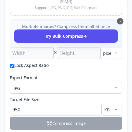
20MB)
Supports JPG, PNG, GIF, WebP formats
×
Multiple images? Compress them all at once
→
Try Bulk Compress
×
Lock Aspect Ratio
Export Format
Target File Size
Compress image