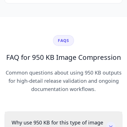
FAQS
FAQ for 950 KB Image Compression
Common questions about using 950 KB outputs
for high-detail release validation and ongoing
documentation workflows.
Why use 950 KB for this type of image