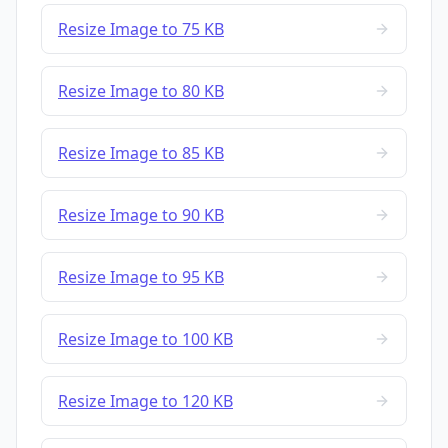
Resize Image to 75 KB
Resize Image to 80 KB
Resize Image to 85 KB
Resize Image to 90 KB
Resize Image to 95 KB
Resize Image to 100 KB
Resize Image to 120 KB