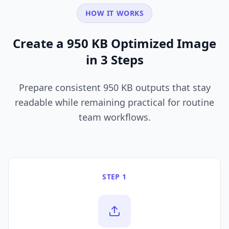
HOW IT WORKS
Create a 950 KB Optimized Image
in 3 Steps
Prepare consistent 950 KB outputs that stay
readable while remaining practical for routine
team workflows.
STEP 1