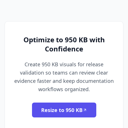
Optimize to 950 KB with
Confidence
Create 950 KB visuals for release
validation so teams can review clear
evidence faster and keep documentation
workflows organized.
Resize to 950 KB