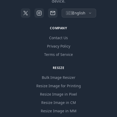
device.
🇺🇸
English
COMPANY
Contact Us
Privacy Policy
Terms of Service
RESIZE
Bulk Image Resizer
Resize Image for Printing
Resize Image in Pixel
Resize Image in CM
Resize Image in MM