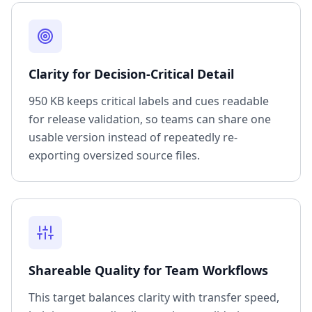
Clarity for Decision-Critical Detail
950 KB keeps critical labels and cues readable
for release validation, so teams can share one
usable version instead of repeatedly re-
exporting oversized source files.
Shareable Quality for Team Workflows
This target balances clarity with transfer speed,