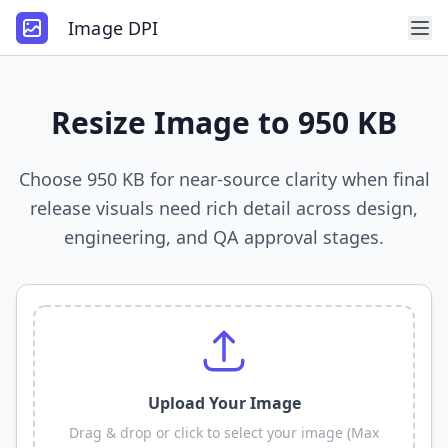
Image DPI
Resize Image to 950 KB
Choose 950 KB for near-source clarity when final
release visuals need rich detail across design,
engineering, and QA approval stages.
Upload Your Image
Drag & drop or click to select your image (Max