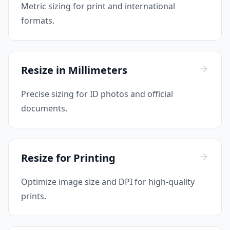
Metric sizing for print and international
formats.
Resize in Millimeters
Precise sizing for ID photos and official
documents.
Resize for Printing
Optimize image size and DPI for high-quality
prints.