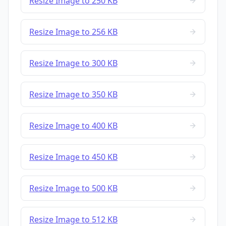
Resize Image to 250 KB
Resize Image to 256 KB
Resize Image to 300 KB
Resize Image to 350 KB
Resize Image to 400 KB
Resize Image to 450 KB
Resize Image to 500 KB
Resize Image to 512 KB