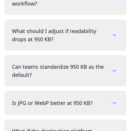
workflow?
What should I adjust if readability
drops at 950 KB?
Can teams standardize 950 KB as the
default?
Is JPG or WebP better at 950 KB?