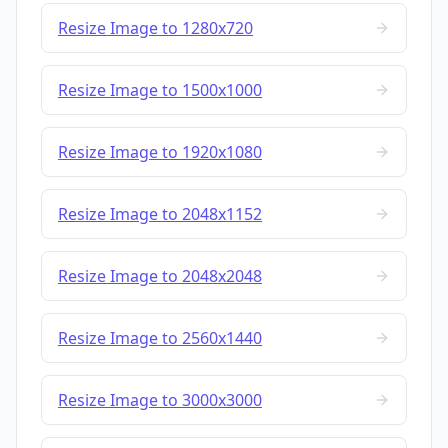
Resize Image to 1280x720
Resize Image to 1500x1000
Resize Image to 1920x1080
Resize Image to 2048x1152
Resize Image to 2048x2048
Resize Image to 2560x1440
Resize Image to 3000x3000