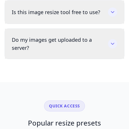
Is this image resize tool free to use?
Do my images get uploaded to a
server?
QUICK ACCESS
Popular resize presets